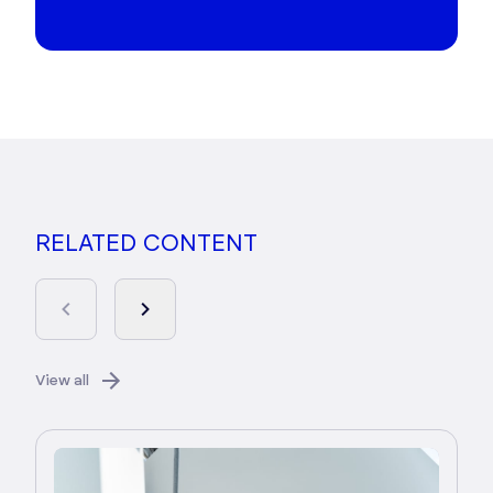
RELATED CONTENT
View all