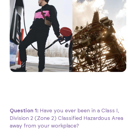
Question 1:
Have you ever been in a Class I,
Division 2 (Zone 2) Classified Hazardous Area
away from your workplace?