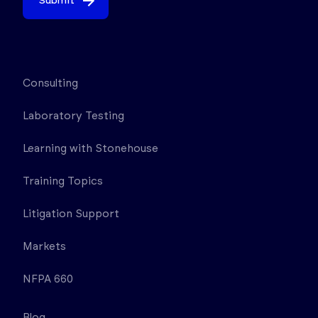
Submit
Consulting
Laboratory Testing
Learning with Stonehouse
Training Topics
Litigation Support
Markets
NFPA 660
Blog