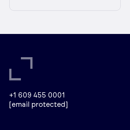
+1 609 455 0001
[email protected]