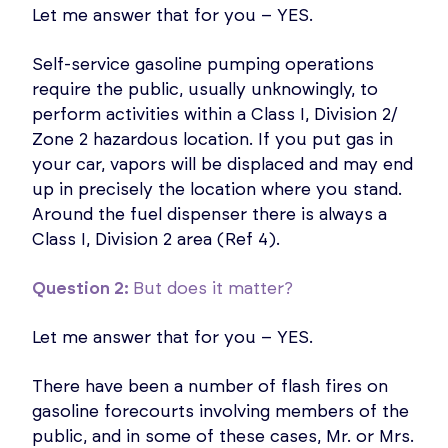
Let me answer that for you – YES.
Self-service gasoline pumping operations
require the public, usually unknowingly, to
perform activities within a Class I, Division 2/
Zone 2 hazardous location. If you put gas in
your car, vapors will be displaced and may end
up in precisely the location where you stand.
Around the fuel dispenser there is always a
Class I, Division 2 area (Ref 4).
Question 2:
But does it matter?
Let me answer that for you – YES.
There have been a number of flash fires on
gasoline forecourts involving members of the
public, and in some of these cases, Mr. or Mrs.