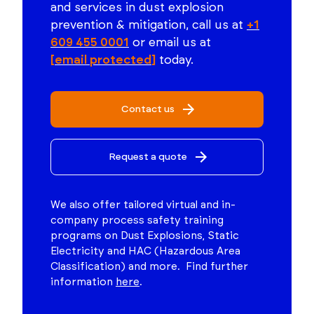
and services in dust explosion
prevention & mitigation, call us at
+1
609 455 0001
or email us at
[email protected]
today.
Contact us
Request a quote
We also offer tailored virtual and in-
company process safety training
programs on Dust Explosions, Static
Electricity and HAC (Hazardous Area
Classification) and more. Find further
information
here
.