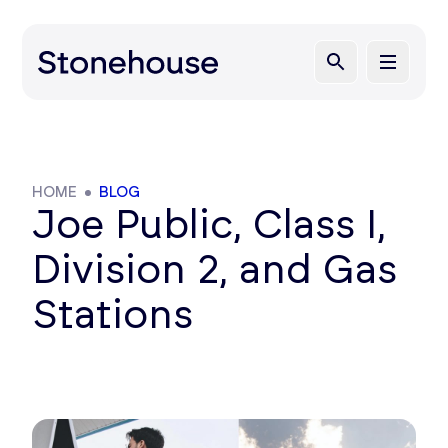
HOME
BLOG
Joe Public, Class I,
Division 2, and Gas
Stations