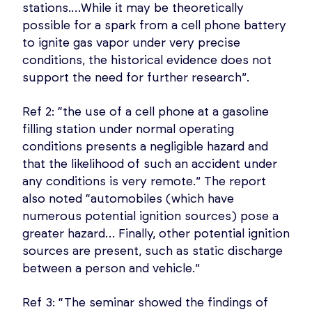
stations.…While it may be theoretically
possible for a spark from a cell phone battery
to ignite gas vapor under very precise
conditions, the historical evidence does not
support the need for further research”.
Ref 2: “the use of a cell phone at a gasoline
filling station under normal operating
conditions presents a negligible hazard and
that the likelihood of such an accident under
any conditions is very remote.” The report
also noted “automobiles (which have
numerous potential ignition sources) pose a
greater hazard… Finally, other potential ignition
sources are present, such as static discharge
between a person and vehicle.”
Ref 3: “The seminar showed the findings of