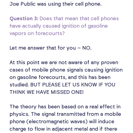
Joe Public was using their cell phone.
Question 3:
Does that mean that cell phones
have actually caused ignition of gasoline
vapors on forecourts?
Let me answer that for you – NO.
At this point we are not aware of any proven
cases of mobile phone signals causing ignition
on gasoline forecourts, and this has been
studied. BUT PLEASE LET US KNOW IF YOU
THINK WE HAVE MISSED ONE!
The theory has been based on a real effect in
physics. The signal transmitted from a mobile
phone (electromagnetic waves) will induce
charge to flow in adjacent metal and if there