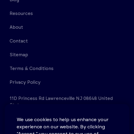
Resources
About
Contact
Sitemap
Terms & Conditions
Privacy Policy
11D Princess Rd Lawrenceville NJ 08648 United
States
We use cookies to help us enhance your
experience on our website. By clicking