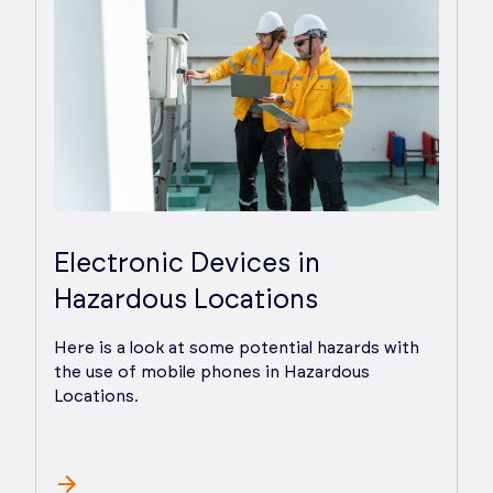
Electronic Devices in
Hazardous Locations
Here is a look at some potential hazards with
the use of mobile phones in Hazardous
Locations.