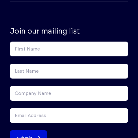
Join our mailing list