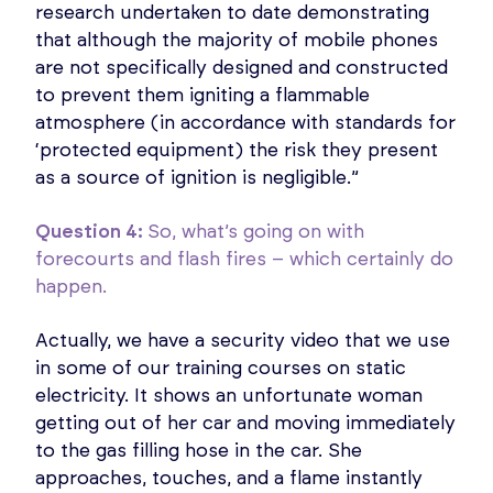
research undertaken to date demonstrating
that although the majority of mobile phones
are not specifically designed and constructed
to prevent them igniting a flammable
atmosphere (in accordance with standards for
‘protected equipment) the risk they present
as a source of ignition is negligible.”
Question 4:
So, what’s going on with
forecourts and flash fires – which certainly do
happen.
Actually, we have a security video that we use
in some of our training courses on static
electricity. It shows an unfortunate woman
getting out of her car and moving immediately
to the gas filling hose in the car. She
approaches, touches, and a flame instantly