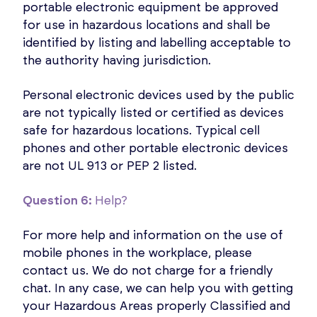
portable electronic equipment be approved
for use in hazardous locations and shall be
identified by listing and labelling acceptable to
the authority having jurisdiction.
Personal electronic devices used by the public
are not typically listed or certified as devices
safe for hazardous locations. Typical cell
phones and other portable electronic devices
are not UL 913 or PEP 2 listed.
Question 6:
Help?
For more help and information on the use of
mobile phones in the workplace, please
contact us. We do not charge for a friendly
chat. In any case, we can help you with getting
your Hazardous Areas properly Classified and