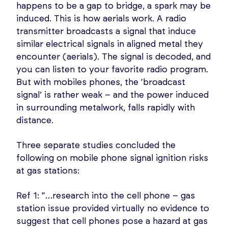
happens to be a gap to bridge, a spark may be
induced. This is how aerials work. A radio
transmitter broadcasts a signal that induce
similar electrical signals in aligned metal they
encounter (aerials). The signal is decoded, and
you can listen to your favorite radio program.
But with mobiles phones, the ‘broadcast
signal’ is rather weak – and the power induced
in surrounding metalwork, falls rapidly with
distance.
Three separate studies concluded the
following on mobile phone signal ignition risks
at gas stations:
Ref 1: “…research into the cell phone – gas
station issue provided virtually no evidence to
suggest that cell phones pose a hazard at gas