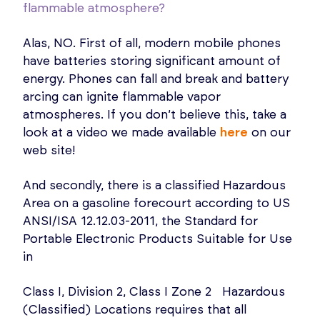
flammable atmosphere?
Alas, NO. First of all, modern mobile phones
have batteries storing significant amount of
energy. Phones can fall and break and battery
arcing can ignite flammable vapor
atmospheres. If you don’t believe this, take a
look at a video we made available
here
on our
web site!
And secondly, there is a classified Hazardous
Area on a gasoline forecourt according to US
ANSI/ISA 12.12.03-2011, the Standard for
Portable Electronic Products Suitable for Use
in
Class I, Division 2, Class I Zone 2 Hazardous
(Classified) Locations requires that all