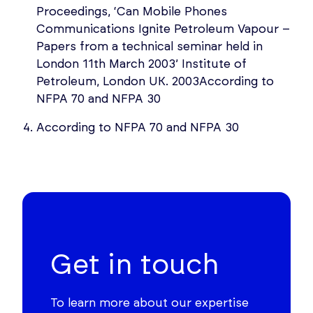
Proceedings, ‘Can Mobile Phones
Communications Ignite Petroleum Vapour –
Papers from a technical seminar held in
London 11th March 2003’ Institute of
Petroleum, London UK. 2003According to
NFPA 70 and NFPA 30
According to NFPA 70 and NFPA 30
Get in touch
To learn more about our expertise