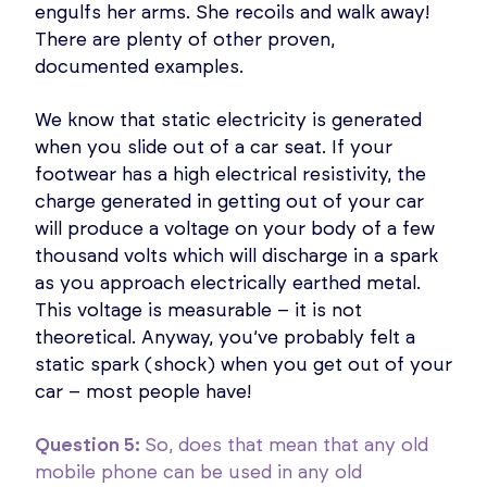
engulfs her arms. She recoils and walk away!
There are plenty of other proven,
documented examples.
We know that static electricity is generated
when you slide out of a car seat. If your
footwear has a high electrical resistivity, the
charge generated in getting out of your car
will produce a voltage on your body of a few
thousand volts which will discharge in a spark
as you approach electrically earthed metal.
This voltage is measurable – it is not
theoretical. Anyway, you’ve probably felt a
static spark (shock) when you get out of your
car – most people have!
Question 5:
So, does that mean that any old
mobile phone can be used in any old