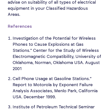
advise on suitability of all types of electrical
equipment in your Classified Hazardous
Areas.
References
Investigation of the Potential for Wireless
Phones to Cause Explosions at Gas
Stations.” Center for the Study of Wireless
Electromagnetic Compatibility, University of
Oklahoma, Norman, Oklahoma USA. August
2001
Cell Phone Usage at Gasoline Stations.”
Report to Motorola by Exponent Failure
Analysis Associates, Menlo Park, California
USA. December 1999.
Institute of Petroleum Technical Seminar