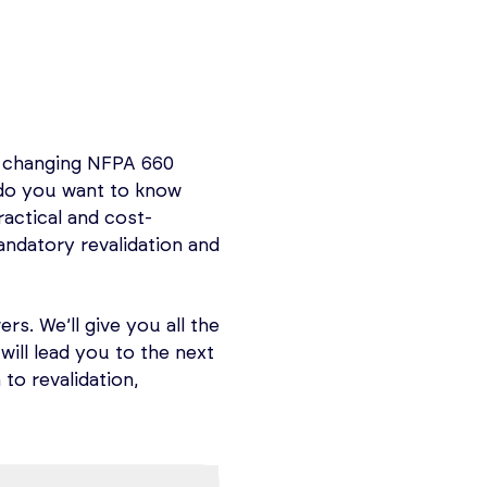
dations and ensuring
ssified Locations.
ety Management (PSM)
t ensuring the safe
is comprehensive OSHA
ons, and chemical
ety and Occupational
e changing NFPA 660
in two 3-hour
of 14 key elements,
 do you want to know
ion, operating
actical and cost-
 Analysis, FMEA,
th 29 CFR 1910.119 is
ndatory revalidation and
ng the well-being of
rs. We’ll give you all the
the understanding and
will lead you to the next
upational Safety and
to revalidation,
 revalidation.
 It takes you from
Safety Information,
strate effectiveness