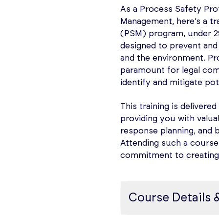
The purpose and met
they can be applied in
As a Process Safety Pro
How to identify and
accidents, and safegu
Management, here’s a t
normal and foreseea
(PSM) program, under 29 
Course content
Codes and Standards
designed to prevent and 
‘Classification of 
and the environment. Pro
The course will cover:
for Electrical Inst
paramount for legal comp
the Classification o
identify and mitigate po
PHA Fundamentals –
Installations in Che
Overview of Risk As
This training is delivered
Questions and Answ
including Checklist 
providing you with valua
Subject knowledge t
questions/checklist
response planning, and 
Attending such a course
Introduction to HAZ
Learning Outcomes
commitment to creating 
consequence; evalua
documentation.
After completion of th
Application of HAZ
Course Details 
How current legislat
PHA Preparation & P
establishing a basis
Gain an understandin