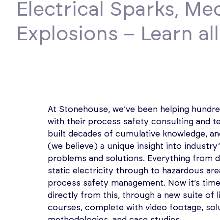
Electrical Sparks, Me
Explosions – Learn al
At Stonehouse, we’ve been helping hundre
with their process safety consulting and t
built decades of cumulative knowledge, an
(we believe) a unique insight into industry
problems and solutions. Everything from d
static electricity through to hazardous are
process safety management. Now it’s time 
directly from this, through a new suite of li
courses, complete with video footage, sol
methodologies, and case studies.