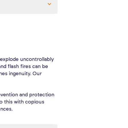
in two 3-hour
ack in soon or email
earn what you need to
SM regulation.
ement, Process Safety
R), Mechanical
 explode uncontrollably
y Action Planning and
and flash fires can be
ls of Combustible
mes ingenuity. Our
le dust fire and
ntion.
commodity-specific
 industry in North
evention and protection
 and at every facility
o this with copious
hanging (NFPA 660)!
ences.
ling the right team,
re.
nd the tools you need
 criteria based on
rds and industry best