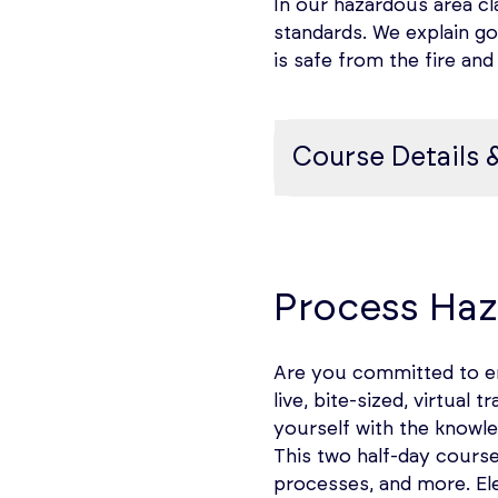
In our hazardous area cl
standards. We explain goo
is safe from the fire an
Course Details 
Hazardous Area Class
Practical Approach to
Process Haz
atmospheres, Purpose 
Background
Are you committed to en
live, bite-sized, virtua
A key concern in facili
yourself with the knowle
risk of initiation of a
This two half-day cours
equipment installed or 
processes, and more. El