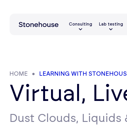
Consulting
Lab testing
HOME
LEARNING WITH STONEHOUS
Virtual, Li
Dust Clouds, Liquids &