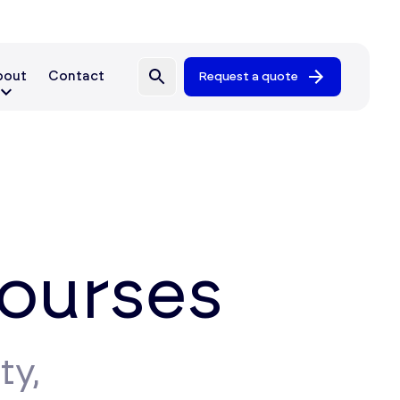
bout
Contact
Request a quote
Courses
ty,