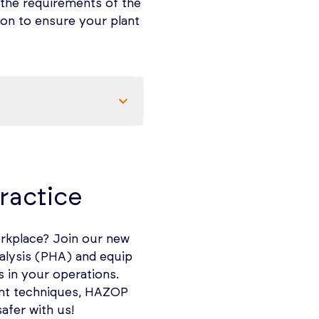
 the requirements of the
tion to ensure your plant
he Nature of flammable
ractice
orkplace? Join our new
nalysis (PHA) and equip
rs, and flyings is the
s in your operations.
surfaced from electrical
ment techniques, HAZOP
afer with us!