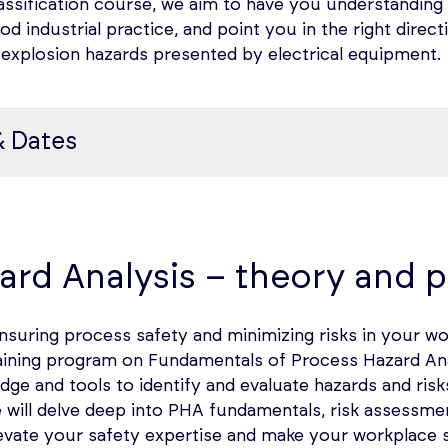
assification course, we aim to have you understanding
d industrial practice, and point you in the right direc
d explosion hazards presented by electrical equipment.
& Dates
ification (HAC)
 Use of Electrical Equipment in Hazardous Locations; t
ard Analysis – theory and p
of HAC, and Methodology of Classification
suring process safety and minimizing risks in your w
l training program on Fundamentals of Process Hazard A
ties working with flammable gases, liquids, powders, fibe
dge and tools to identify and evaluate hazards and risk
 flash fire or explosion caused by arcs, sparks, and hot 
e will delve deep into PHA fundamentals, risk assess
introduced to the facility.
evate your safety expertise and make your workplace s