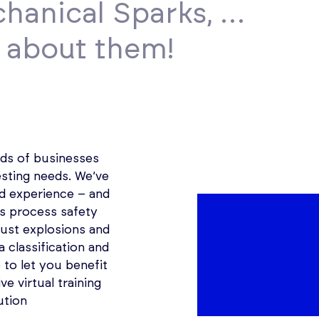
chanical Sparks, …
l about them!
ds of businesses
esting needs. We’ve
d experience – and
’s process safety
ust explosions and
a classification and
to let you benefit
ve virtual training
ution