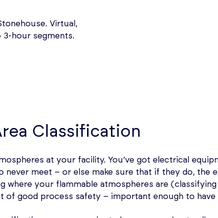
tonehouse. Virtual,
wo 3-hour segments.
rea Classification
ospheres at your facility. You’ve got electrical equipme
 never meet – or else make sure that if they do, the e
ing where your flammable atmospheres are (classifying 
 of good process safety – important enough to have 