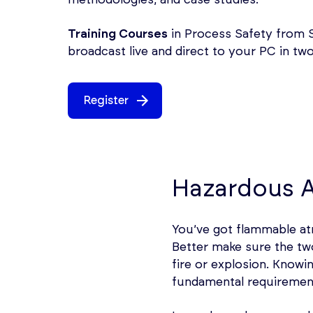
Training Courses
in Process Safety from S
broadcast live and direct to your PC in t
Register
Hazardous A
You’ve got flammable atm
Better make sure the two
fire or explosion. Know
fundamental requirement