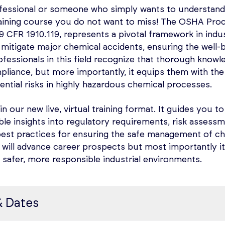
hodology of Electrical Hazardous Area Classification
 practice you can ensure compliance with safety regul
fessional or someone who simply wants to understand
 classify locations where flammable atmospheres coul
ard both personnel and the environment.
raining course you do not want to miss! The OSHA Pr
ble abnormal conditions, hazardous locations
CFR 1910.119, represents a pivotal framework in indust
 for Electrical Hazardous Area Classification includi
mitigate major chemical accidents, ensuring the well-
Flammable Liquids, Gases, or Vapors and of Hazardous (C
fessionals in this field recognize that thorough knowl
allations in Chemical Process Areas’, and NFPA 499 ‘Re
liance, but more importantly, it equips them with the
f Combustible Dusts and of Hazardous (Classified) Loca
tential risks in highly hazardous chemical processes.
 Purpose, concepts, requirements, and documentatio
mical Process Areas’, and NFPA 70, ‘National Electrical 
sessment Techniques – Exploring various risk assess
 in our new live, virtual training format. It guides you to
er sessions
Analysis, FMEA, What If Analysis, Structured What If (S
ble insights into regulatory requirements, risk asses
est (available on request)
s), HAZOP, LOPA, and Facility Siting and Human Factors
best practices for ensuring the safe management of ch
 will advance career prospects but most importantly i
OP – Understanding nodes, design intent, deviations, 
safer, more responsible industrial environments.
ting safeguards, risk ranking, and generating recomm
e course the attendees will:
OP through an example process.
& Dates
ion and its requirements affects Electrical Area Classif
lanning Pre & Post – Exploring the PSI Checklist, its r
 of safety and expert team selection
g of how to perform electrical area classification for 