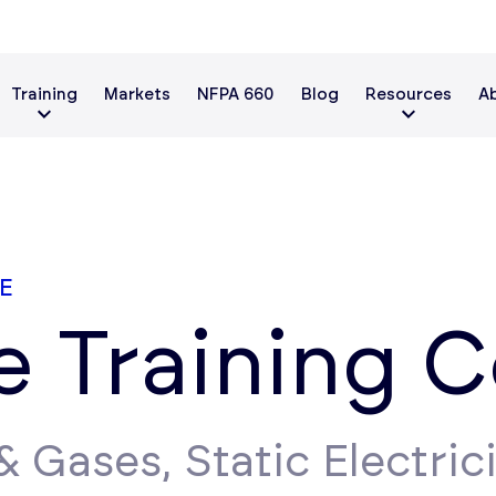
Training
Markets
NFPA 660
Blog
Resources
A
E
ve Training 
 Gases, Static Electrici