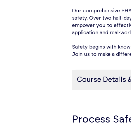
When electrical equipm
Our comprehensive PHA t
substances there is as
safety. Over two half-day
could arise from elect
empower you to effectiv
could be present unde
application and real-worl
To manage these hazards
Safety begins with knowl
hazardous materials use
Join us to make a differ
determine the extent 
hazards, hazardous mat
standards. Such Area Cl
Course Details 
equipment, wiring devi
flammable or explosib
Background to PHA
Course content
Process Hazard Analysi
The course will cover:
Process Saf
identifying, assessing
involving highly haza