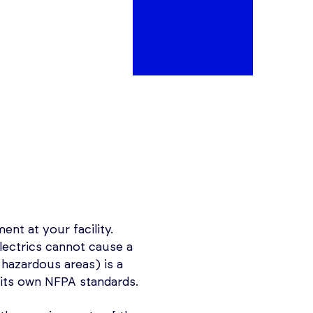
nt at your facility.
lectrics cannot cause a
hazardous areas) is a
its own NFPA standards.