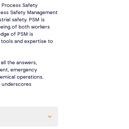
ations, prevent
 Process Safety
d be present under
ocess Safety Management
rial safety. PSM is
ng NFPA 497
being of both workers
lassified) Locations
edge of PSM is
commended Practice for
 tools and expertise to
tions for Electrical
n.
Code’.
ment methodologies,
 all the answers,
WIFT – utilizing
sment, emergency
 Analysis.
emical operations.
t underscores
cause and
endations and
ication.
equirements,
areas containing