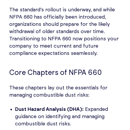
The standard’s rollout is underway, and while
NFPA 660 has officially been introduced,
organizations should prepare for the likely
withdrawal of older standards over time.
Transitioning to NFPA 660 now positions your
company to meet current and future
compliance expectations seamlessly.
Core Chapters of NFPA 660
These chapters lay out the essentials for
managing combustible dust risks:
Dust Hazard Analysis (DHA):
Expanded
guidance on identifying and managing
combustible dust risks.