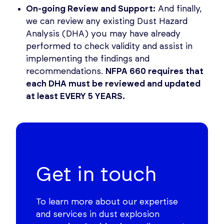
On-going Review and Support:
And finally,
we can review any existing Dust Hazard
Analysis (DHA) you may have already
performed to check validity and assist in
implementing the findings and
recommendations.
NFPA 660 requires that
each DHA must be reviewed and updated
at least EVERY 5 YEARS.
Get in touch
To learn more about our expertise
and services in dust explosion