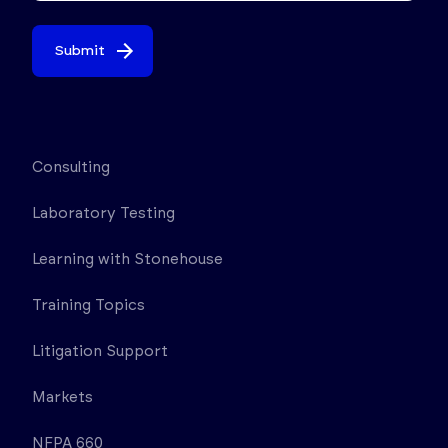
Submit
Consulting
Laboratory Testing
Learning with Stonehouse
Training Topics
Litigation Support
Markets
NFPA 660