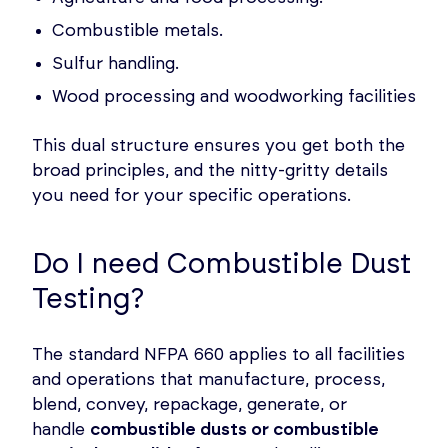
Combustible metals.
Sulfur handling.
Wood processing and woodworking facilities
This dual structure ensures you get both the
broad principles, and the nitty-gritty details
you need for your specific operations.
Do I need Combustible Dust
Testing?
The standard NFPA 660 applies to all facilities
and operations that manufacture, process,
blend, convey, repackage, generate, or
handle
combustible dusts or combustible