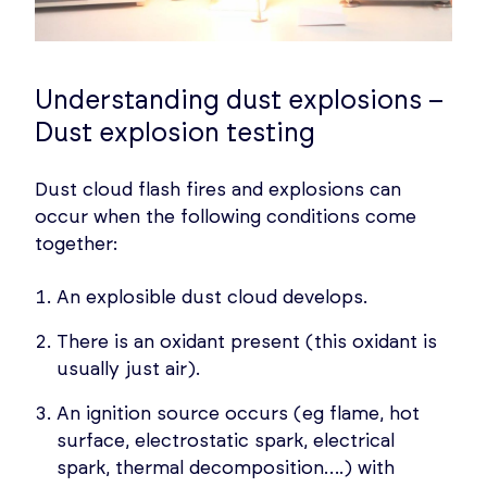
Understanding dust explosions –
Dust explosion testing
Dust cloud flash fires and explosions can
occur when the following conditions come
together:
An explosible dust cloud develops.
There is an oxidant present (this oxidant is
usually just air).
An ignition source occurs (eg flame, hot
surface, electrostatic spark, electrical
spark, thermal decomposition….) with