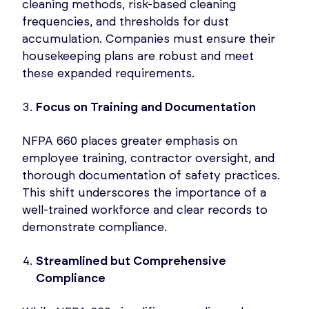
cleaning methods, risk-based cleaning
frequencies, and thresholds for dust
accumulation. Companies must ensure their
housekeeping plans are robust and meet
these expanded requirements.
Focus on Training and Documentation
NFPA 660 places greater emphasis on
employee training, contractor oversight, and
thorough documentation of safety practices.
This shift underscores the importance of a
well-trained workforce and clear records to
demonstrate compliance.
Streamlined but Comprehensive
Compliance