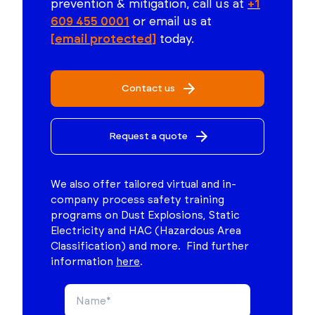
prevention & mitigation, call us at
+1
609 455 0001
or email us at
[email protected]
today.
Contact us
Request a quote
We also offer tailored virtual and in-
company process safety training
programs on Dust Explosions, Static
Electricity and HAC (Hazardous Area
Classification) and more. Find further
information
here
.