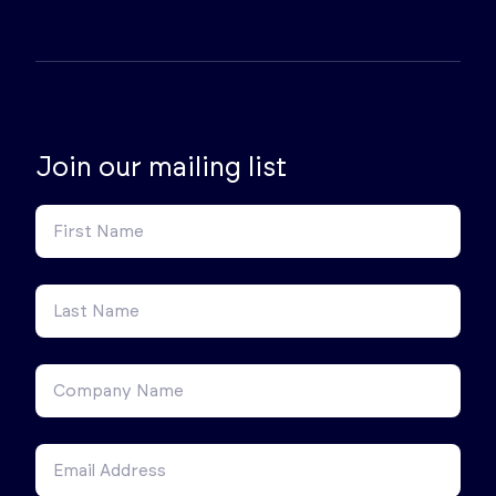
Join our mailing list