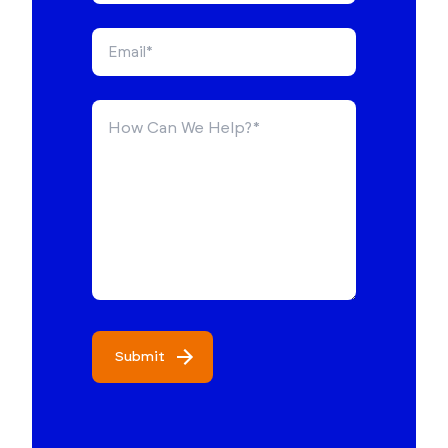
Submit