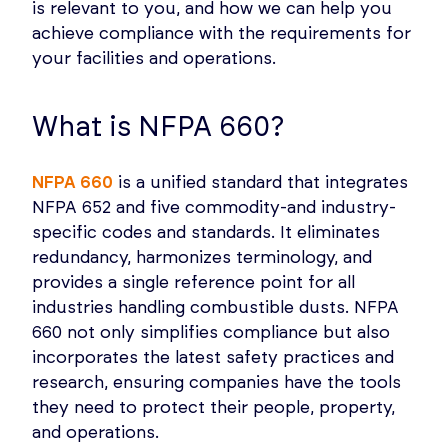
is relevant to you, and how we can help you
achieve compliance with the requirements for
your facilities and operations.
What is NFPA 660?
NFPA 660
is a unified standard that integrates
NFPA 652 and five commodity-and industry-
specific codes and standards. It eliminates
redundancy, harmonizes terminology, and
provides a single reference point for all
industries handling combustible dusts. NFPA
660 not only simplifies compliance but also
incorporates the latest safety practices and
research, ensuring companies have the tools
they need to protect their people, property,
and operations.