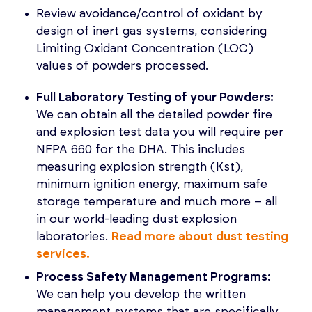
Review avoidance/control of oxidant by
design of inert gas systems, considering
Limiting Oxidant Concentration (LOC)
values of powders processed.
Full Laboratory Testing of your Powders:
We can obtain all the detailed powder fire
and explosion test data you will require per
NFPA 660 for the DHA. This includes
measuring explosion strength (Kst),
minimum ignition energy, maximum safe
storage temperature and much more – all
in our world-leading dust explosion
laboratories.
Read more about dust testing
services.
Process Safety Management Programs:
We can help you develop the written
management systems that are specifically