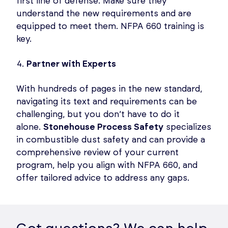
first line of defense. Make sure they
understand the new requirements and are
equipped to meet them. NFPA 660 training is
key.
Partner with Experts
With hundreds of pages in the new standard,
navigating its text and requirements can be
challenging, but you don’t have to do it
alone.
Stonehouse Process Safety
specializes
in combustible dust safety and can provide a
comprehensive review of your current
program, help you align with NFPA 660, and
offer tailored advice to address any gaps.