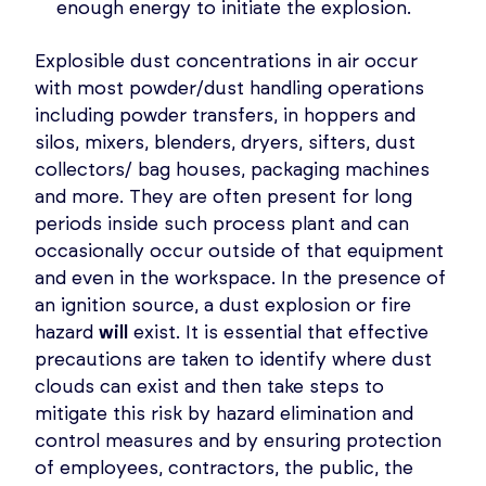
enough energy to initiate the explosion.
Explosible dust concentrations in air occur
with most powder/dust handling operations
including powder transfers, in hoppers and
silos, mixers, blenders, dryers, sifters, dust
collectors/ bag houses, packaging machines
and more. They are often present for long
periods inside such process plant and can
occasionally occur outside of that equipment
and even in the workspace. In the presence of
an ignition source, a dust explosion or fire
hazard
will
exist. It is essential that effective
precautions are taken to identify where dust
clouds can exist and then take steps to
mitigate this risk by hazard elimination and
control measures and by ensuring protection
of employees, contractors, the public, the