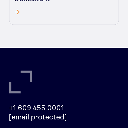
+1 609 455 0001
[email protected]