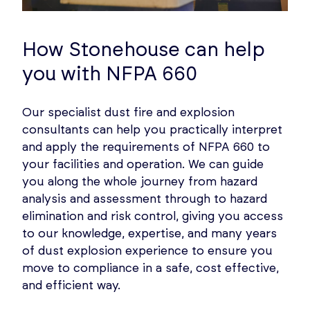
How Stonehouse can help
you with NFPA 660
Our specialist dust fire and explosion
consultants can help you practically interpret
and apply the requirements of NFPA 660 to
your facilities and operation. We can guide
you along the whole journey from hazard
analysis and assessment through to hazard
elimination and risk control, giving you access
to our knowledge, expertise, and many years
of dust explosion experience to ensure you
move to compliance in a safe, cost effective,
and efficient way.