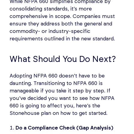
While NFPA 660 simplifies compliance by
consolidating standards, it’s more
comprehensive in scope. Companies must
ensure they address both the general and
commodity- or industry-specific
requirements outlined in the new standard.
What Should You Do Next?
Adopting NFPA 660 doesn’t have to be
daunting. Transitioning to NFPA 660 is
manageable if you take it step by step. If
you’ve decided you want to see how NFPA
660 is going to affect you, here’s the
Stonehouse plan on how to get started.
Do a Compliance Check (Gap Analysis)