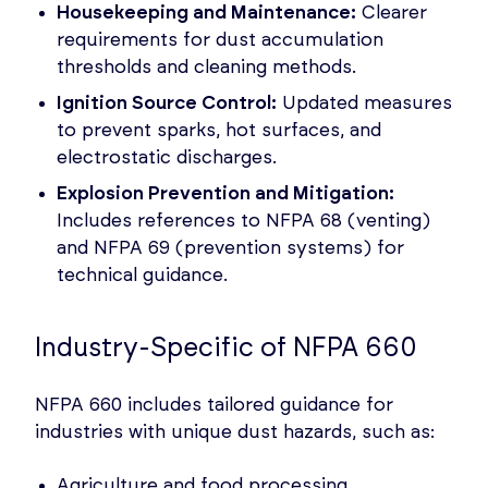
Housekeeping and Maintenance:
Clearer
requirements for dust accumulation
thresholds and cleaning methods.
Ignition Source Control:
Updated measures
to prevent sparks, hot surfaces, and
electrostatic discharges.
Explosion Prevention and Mitigation:
Includes references to NFPA 68 (venting)
and NFPA 69 (prevention systems) for
technical guidance.
Industry-Specific of NFPA 660
NFPA 660 includes tailored guidance for
industries with unique dust hazards, such as:
Agriculture and food processing.