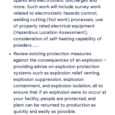
sparks and electrostatic discharges and
more. Such work will include survey work
related to electrostatic hazards control,
welding cutting (hot work) processes, use
of properly rated electrical equipment
(Hazardous Location Assessment),
consideration of self-heating capability of
powders……
Review existing protection measures
against the consequences of an explosion –
providing advise on explosion protection
systems such as explosion relief venting,
explosion suppression, explosion
containment, and explosion isolation; all to
ensure that if an explosion were to occur at
your facility, people are protected, and
plant can be returned to production as
quickly and easily as possible.