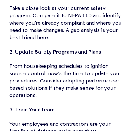
Take a close look at your current safety
program. Compare it to NFPA 660 and identify
where you’re already compliant and where you
need to make changes. A gap analysis is your
best friend here.
Update
Safety Programs and Plans
From housekeeping schedules to ignition
source control, now’s the time to update your
procedures. Consider adopting performance-
based solutions if they make sense for your
operations.
Train Your Team
Your employees and contractors are your