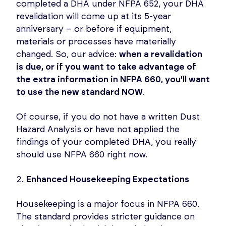
completed a DHA under NFPA 652, your DHA
revalidation will come up at its 5-year
anniversary – or before if equipment,
materials or processes have materially
changed. So, our advice:
when a revalidation
is due, or if you want to take advantage of
the extra information in NFPA 660, you’ll want
to use the new standard NOW
.
Of course, if you do not have a written Dust
Hazard Analysis or have not applied the
findings of your completed DHA, you really
should use NFPA 660 right now.
Enhanced Housekeeping Expectations
Housekeeping is a major focus in NFPA 660.
The standard provides stricter guidance on