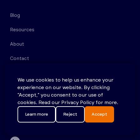
Blog
Resources
About
Contact
Sitemap
We use cookies to help us enhance your
experience on our website. By clicking
Terms & Conditions
“Accept,” you consent to our use of
Privacy Policy
cookies. Read our Privacy Policy for more.
Learn more
Reject
Accept
11D Princess Rd Lawrenceville NJ 08648 United
States