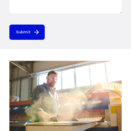
Submit