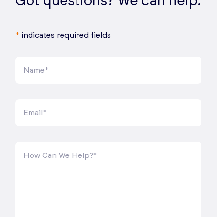
Got questions? We can help.
*
indicates required fields