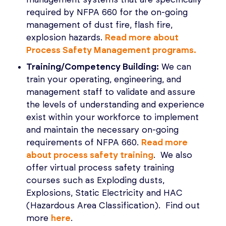
required by NFPA 660 for the on-going
management of dust fire, flash fire,
explosion hazards.
Read more about
Process Safety Management programs.
Training/Competency Building:
We can
train your operating, engineering, and
management staff to validate and assure
the levels of understanding and experience
exist within your workforce to implement
and maintain the necessary on-going
requirements of NFPA 660.
Read more
about process safety training
. We also
offer virtual process safety training
courses such as Exploding dusts,
Explosions, Static Electricity and HAC
(Hazardous Area Classification). Find out
more
here
.