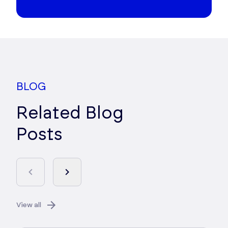
BLOG
Related Blog
Posts
View all