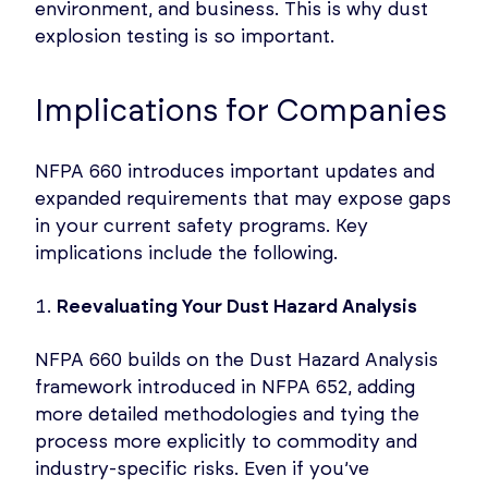
environment, and business. This is why dust
explosion testing is so important.
Implications for Companies
NFPA 660 introduces important updates and
expanded requirements that may expose gaps
in your current safety programs. Key
implications include the following.
Reevaluating Your Dust Hazard Analysis
NFPA 660 builds on the Dust Hazard Analysis
framework introduced in NFPA 652, adding
more detailed methodologies and tying the
process more explicitly to commodity and
industry-specific risks. Even if you’ve