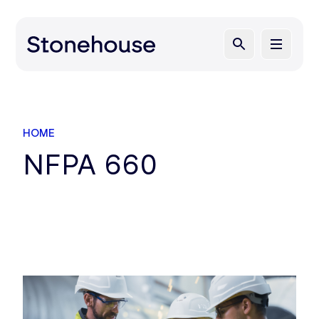
HOME
NFPA 660