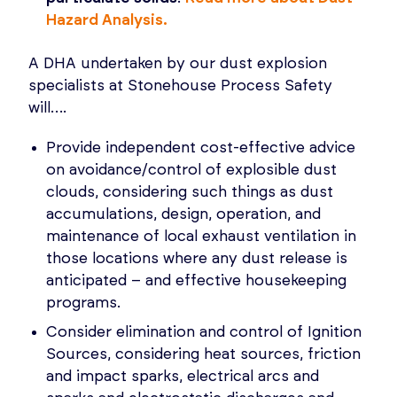
Hazard Analysis.
A DHA undertaken by our dust explosion
specialists at Stonehouse Process Safety
will….
Provide independent cost-effective advice
on avoidance/control of explosible dust
clouds, considering such things as dust
accumulations, design, operation, and
maintenance of local exhaust ventilation in
those locations where any dust release is
anticipated – and effective housekeeping
programs.
Consider elimination and control of Ignition
Sources, considering heat sources, friction
and impact sparks, electrical arcs and