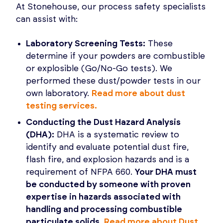
At Stonehouse, our process safety specialists
can assist with:
Laboratory Screening Tests:
These
determine if your powders are combustible
or explosible (Go/No-Go tests). We
performed these dust/powder tests in our
own laboratory.
Read more about dust
testing services.
Conducting the Dust Hazard Analysis
(DHA):
DHA is a systematic review to
identify and evaluate potential dust fire,
flash fire, and explosion hazards and is a
requirement of NFPA 660.
Your DHA must
be conducted by someone with proven
expertise in hazards associated with
handling and processing combustible
particulate solids
.
Read more about Dust