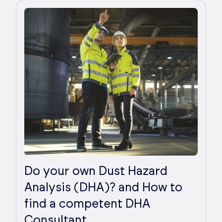
Do your own Dust Hazard
Analysis (DHA)? and How to
find a competent DHA
Consultant