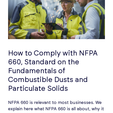
How to Comply with NFPA
660, Standard on the
Fundamentals of
Combustible Dusts and
Particulate Solids
NFPA 660 is relevant to most businesses. We
explain here what NFPA 660 is all about, why it