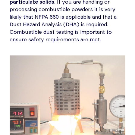
particulate solids
. If you are handling or
processing combustible powders it is very
likely that NFPA 660 is applicable and that a
Dust Hazard Analysis (DHA) is required.
Combustible dust testing is important to
ensure safety requirements are met.