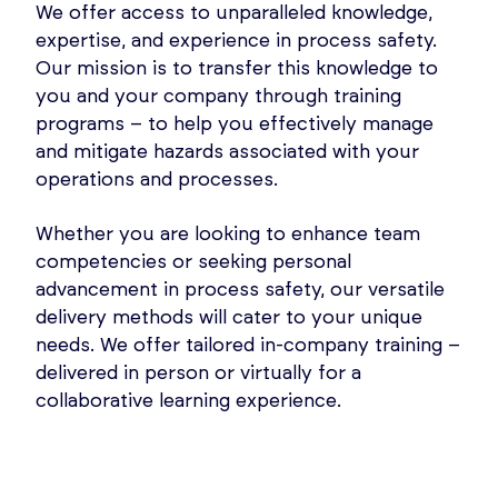
We offer access to unparalleled knowledge,
expertise, and experience in process safety.
Our mission is to transfer this knowledge to
you and your company through training
programs – to help you effectively manage
and mitigate hazards associated with your
operations and processes.
Whether you are looking to enhance team
competencies or seeking personal
advancement in process safety, our versatile
delivery methods will cater to your unique
needs. We offer tailored in-company training –
delivered in person or virtually for a
collaborative learning experience.