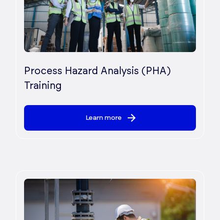
Process Hazard Analysis (PHA)
Training
Learn more