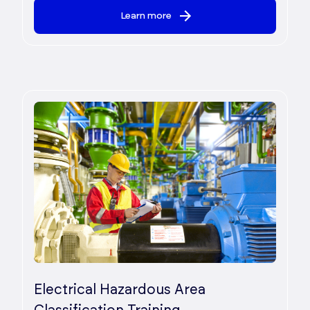
Learn more
Electrical Hazardous Area