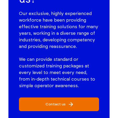
Our exclusive, highly experienced
workforce have been providing
effective training solutions for many
years, working in a diverse range of
industries, developing competency
and providing reassurance.
We can provide standard or
customized training packages at
every level to meet every need,
from in-depth technical courses to
simple operator awareness.
Contact us