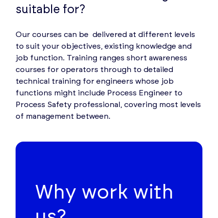
suitable for?
Our courses can be delivered at different levels
to suit your objectives, existing knowledge and
job function. Training ranges short awareness
courses for operators through to detailed
technical training for engineers whose job
functions might include Process Engineer to
Process Safety professional, covering most levels
of management between.
Why work with
us?