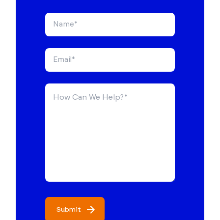
Submit