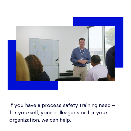
If you have a process safety training need –
for yourself, your colleagues or for your
organization, we can help.