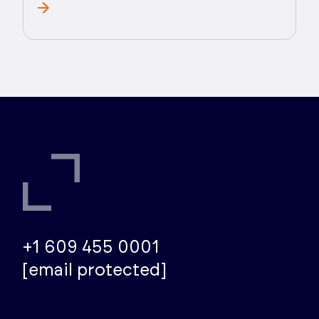
+1 609 455 0001
[email protected]