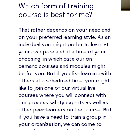
Which form of training
course is best for me?
That rather depends on your need and
on your preferred learning style. As an
individual you might prefer to learn at
your own pace and at a time of your
choosing, in which case our on-
demand courses and modules might
be for you. But if you like learning with
others at a scheduled time, you might
like to join one of our virtual live
courses where you will connect with
our process safety experts as well as
other peer-learners on the course. But
if you have a need to train a group in
your organization, we can come to