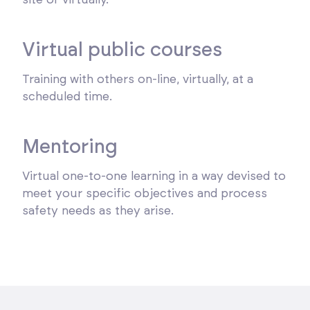
Virtual public courses
Training with others on-line, virtually, at a
scheduled time.
Mentoring
Virtual one-to-one learning in a way devised to
meet your specific objectives and process
safety needs as they arise.