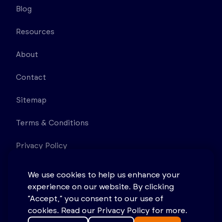
Blog
Resources
About
Contact
Sitemap
Terms & Conditions
Privacy Policy
11D Princess Rd Lawrenceville NJ 08648 United
We use cookies to help us enhance your
States
experience on our website. By clicking
“Accept,” you consent to our use of
cookies. Read our Privacy Policy for more.