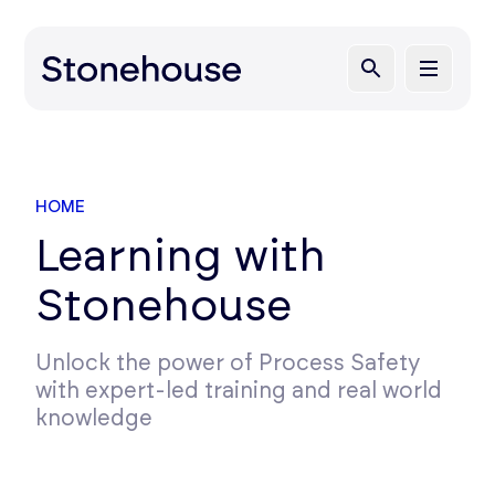
HOME
Learning with
Stonehouse
Unlock the power of Process Safety
with expert-led training and real world
knowledge