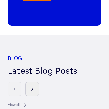
BLOG
Latest Blog Posts
View all