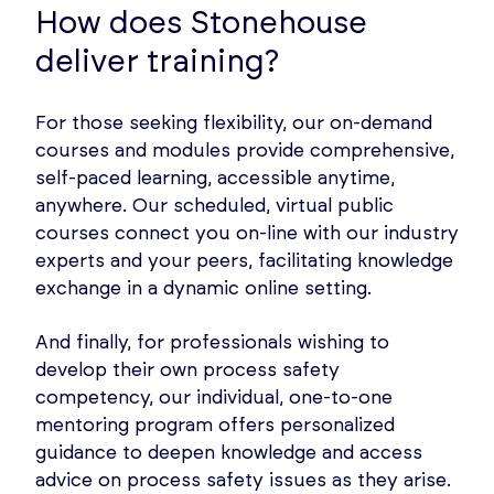
How does Stonehouse
deliver training?
For those seeking flexibility, our on-demand
courses and modules provide comprehensive,
self-paced learning, accessible anytime,
anywhere. Our scheduled, virtual public
courses connect you on-line with our industry
experts and your peers, facilitating knowledge
exchange in a dynamic online setting.
And finally, for professionals wishing to
develop their own process safety
competency, our individual, one-to-one
mentoring program offers personalized
guidance to deepen knowledge and access
advice on process safety issues as they arise.