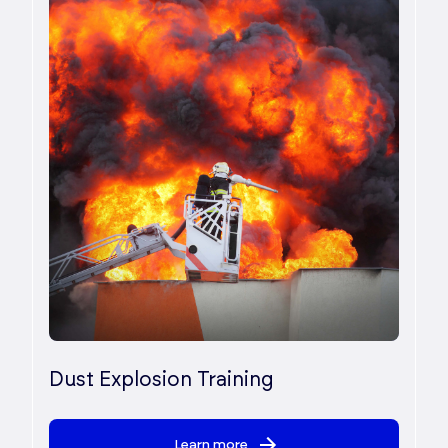
Dust Explosion Training
Learn more