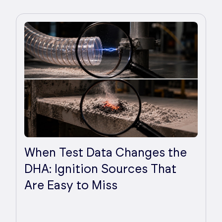
When Test Data Changes the
DHA: Ignition Sources That
Are Easy to Miss