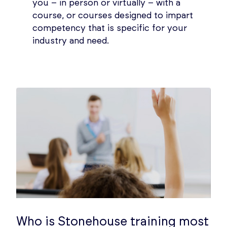
you – in person or virtually – with a
course, or courses designed to impart
competency that is specific for your
industry and need.
Who is Stonehouse training most