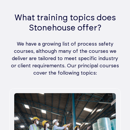
What training topics does
Stonehouse offer?
We have a growing list of process safety
courses, although many of the courses we
deliver are tailored to meet specific industry
or client requirements. Our principal courses
cover the following topics: