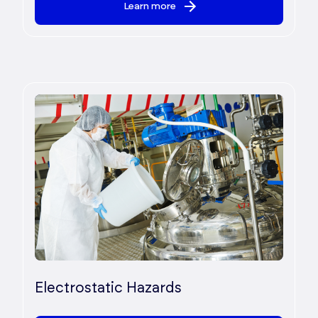
Learn more
Electrostatic Hazards