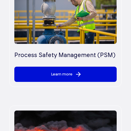
Process Safety Management (PSM)
Learn more