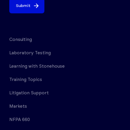
Submit
Consulting
Laboratory Testing
Learning with Stonehouse
Training Topics
Litigation Support
Markets
NFPA 660