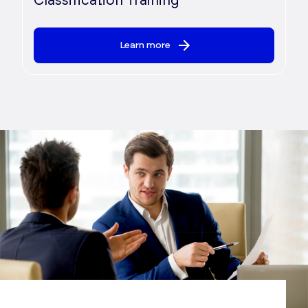
Classification Training
Learn more