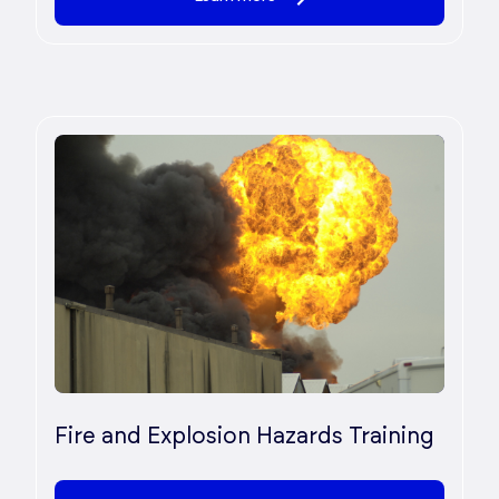
Fire and Explosion Hazards Training