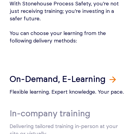
With Stonehouse Process Safety, you’re not
just receiving training; you’re investing in a
safer future.
You can choose your learning from the
following delivery methods:
On-Demand, E-Learning
Flexible learning. Expert knowledge. Your pace.
In-company training
Delivering tailored training in-person at your
site or virtually.