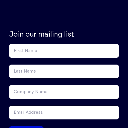
Join our mailing list