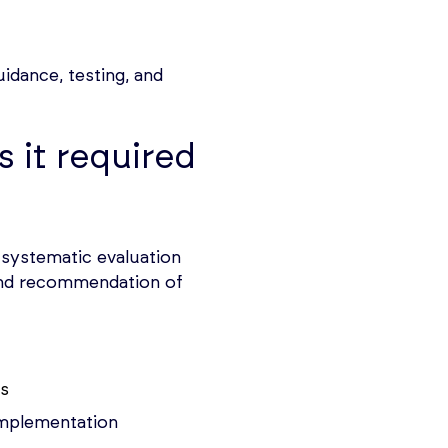
idance, testing, and
s it required
 systematic evaluation
y and recommendation of
ts
implementation