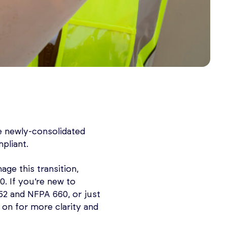
e newly-consolidated
pliant.
age this transition,
. If you’re new to
2 and NFPA 660, or just
 on for more clarity and