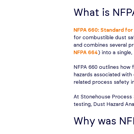
What is NFP
NFPA 660: Standard for 
for combustible dust sa
and combines several pr
NFPA 664
) into a single
NFPA 660 outlines how fac
hazards associated with
related process safety i
At Stonehouse Process 
testing, Dust Hazard Ana
Why was NF