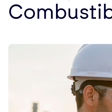
Combustib