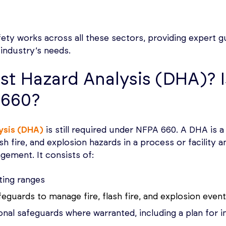
y works across all these sectors, providing expert gu
 industry’s needs.
st Hazard Analysis (DHA)? I
 660?
ysis (DHA)
is still required under NFPA 660. A DHA is a
lash fire, and explosion hazards in a process or facilit
gement. It consists of:
ting ranges
afeguards to manage fire, flash fire, and explosion even
al safeguards where warranted, including a plan for 