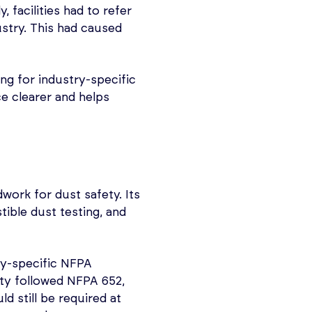
y, facilities had to refer
stry. This had caused
owing for industry-specific
e clearer and helps
work for dust safety. Its
ble dust testing, and
ty-specific NFPA
ity followed NFPA 652,
 still be required at