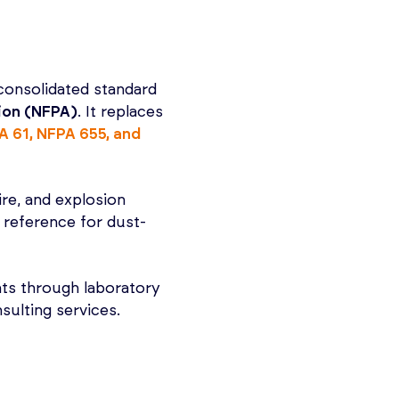
consolidated standard
tion (NFPA)
. It replaces
A 61, NFPA 655, and
fire, and explosion
y reference for dust-
ts through laboratory
sulting services.