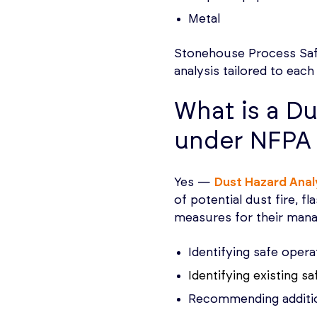
Metal
Stonehouse Process Safet
analysis tailored to each
What is a Du
under NFPA
Yes —
Dust Hazard Anal
of potential dust fire, f
measures for their mana
Identifying safe opera
Identifying existing s
Recommending addition