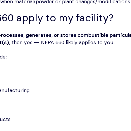
r when material/powder or plant changes/modifications
60 apply to my facility?
processes, generates, or stores combustible particul
t(s)
, then yes — NFPA 660 likely applies to you.
de:
anufacturing
ucts