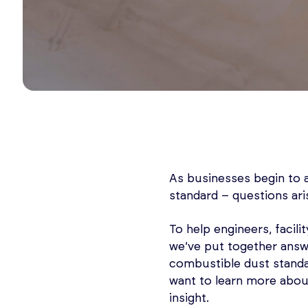
As businesses begin to 
standard – questions ari
To help engineers, facili
we’ve put together answ
combustible dust standa
want to learn more about
insight.