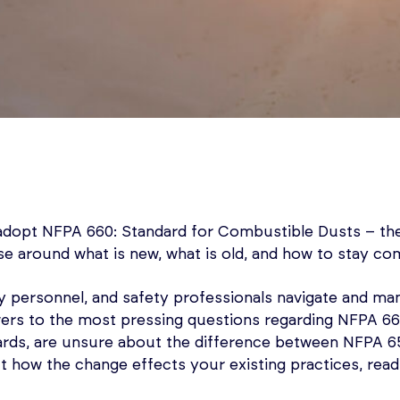
adopt NFPA 660: Standard for Combustible Dusts – th
se around what is new, what is old, and how to stay com
ty personnel, and safety professionals navigate and man
ers to the most pressing questions regarding NFPA 660
rds, are unsure about the difference between NFPA 65
 how the change effects your existing practices, read