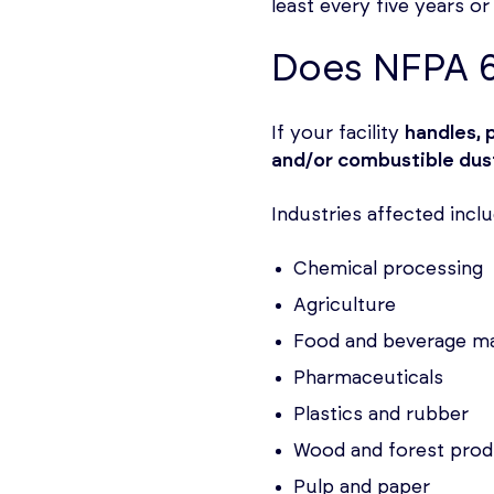
least every five years o
Does NFPA 6
If your facility
handles, 
and/or combustible dus
Industries affected inclu
Chemical processing
Agriculture
Food and beverage m
Pharmaceuticals
Plastics and rubber
Wood and forest prod
Pulp and paper