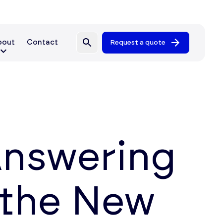
bout
Contact
Request a quote
Answering
 the New