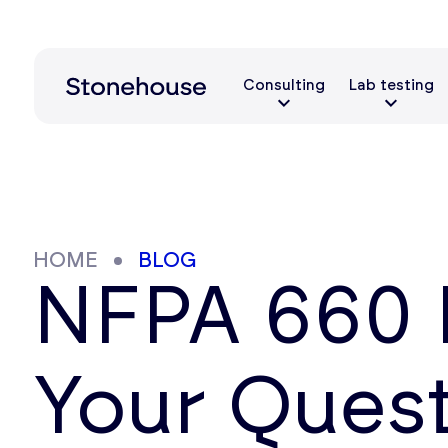
Consulting
Lab testing
HOME
BLOG
NFPA 660 
Your Ques