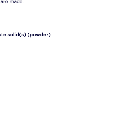
 are made.
ate solid(s) (powder)