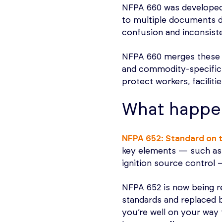
NFPA 660 was develope
to multiple documents d
confusion and inconsiste
NFPA 660 merges these 
and commodity-specific 
protect workers, faciliti
What happe
NFPA 652: Standard on 
key elements — such as
ignition source control
NFPA 652 is now being r
standards and replaced 
you’re well on your way 