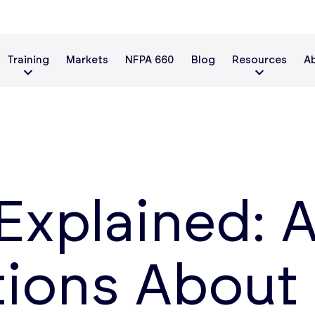
Training
Markets
NFPA 660
Blog
Resources
A
Explained: 
tions About