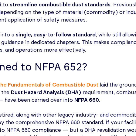
d to
streamline combustible dust standards
. Previousl
epending on the type of material (commodity) or indu
nt application of safety measures.
into a
single, easy-to-follow standard
, while still all
guidance in dedicated chapters. This makes complianc
es, and operations more effectively.
ned to NFPA 652?
the Fundamentals of Combustible Dust
laid the ground
 the
Dust Hazard Analysis (DHA)
requirement, combusti
 — have been carried over into
NFPA 660
.
etired, along with other legacy industry- and commodi
by the comprehensive NFPA 660 standard. If your facil
to NFPA 660 compliance — but a DHA revalidation would