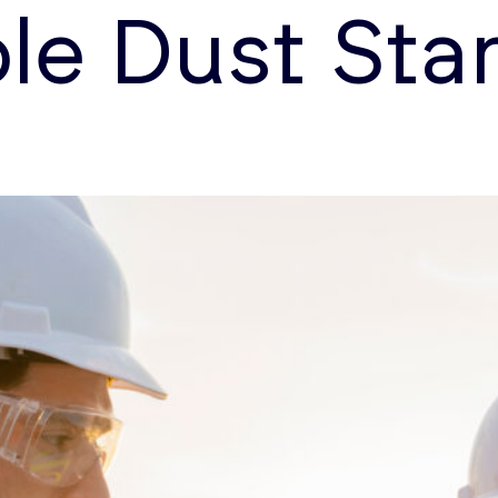
le Dust Sta