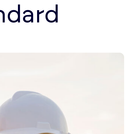
ndard