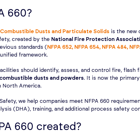
A 660?
Combustible Dusts and Particulate Solids
is the new 
fety, created by the
National Fire Protection Associa
evious standards (
NFPA 652, NFPA 654, NFPA 484, NFP
, unified framework.
ilities should identify, assess, and control fire, flash 
combustible dusts and powders
. It is now the primar
n North America.
Safety, we help companies meet NFPA 660 requiremen
lysis (DHA), training, and additional process safety con
PA 660 created?