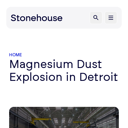
HOME
Magnesium Dust
Explosion in Detroit