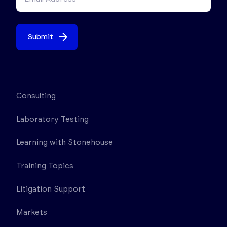
Submit
Consulting
Laboratory Testing
Learning with Stonehouse
Training Topics
Litigation Support
Markets