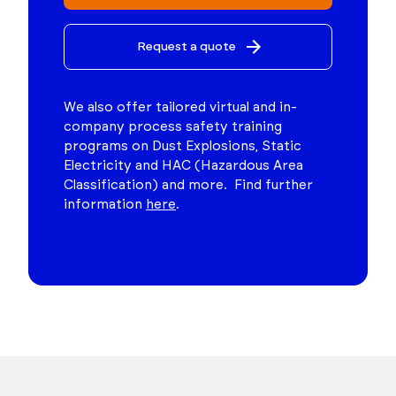
Request a quote
We also offer tailored virtual and in-
company process safety training
programs on Dust Explosions, Static
Electricity and HAC (Hazardous Area
Classification) and more. Find further
information
here
.