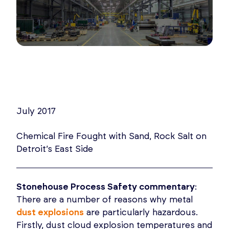
July 2017
Chemical Fire Fought with Sand, Rock Salt on
Detroit’s East Side
Stonehouse Process Safety commentary
:
There are a number of reasons why metal
dust explosions
are particularly hazardous.
Firstly, dust cloud explosion temperatures and