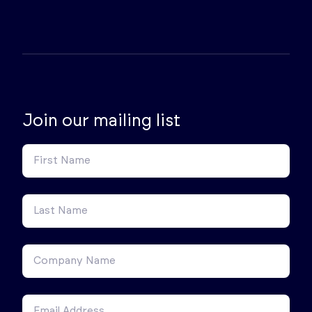
Join our mailing list