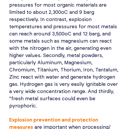
pressures for most organic materials are
limited to about 2,300oC and 9 barg
respectively. In contrast, explosion
temperatures and pressures for most metals
can reach around 3,500oC and 12 barg, and
some metals such as magnesium can react
with the nitrogen in the air, generating even
higher values. Secondly, metal powders,
particularly Aluminum, Magnesium,
Chromium, Titanium, Thorium, Iron, Tantalum,
Zinc react with water and generate hydrogen
gas. Hydrogen gas is very easily ignitable over
a very wide concentration range. And thirdly,
“fresh metal surfaces could even be
pyrophoric.
Explosion prevention and protection
measures
are important when processing/