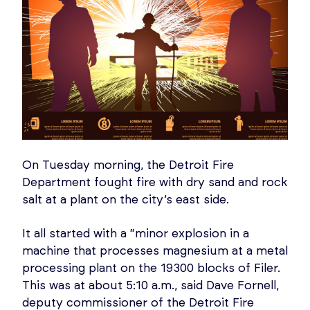
On Tuesday morning, the Detroit Fire
Department fought fire with dry sand and rock
salt at a plant on the city’s east side.
It all started with a “minor explosion in a
machine that processes magnesium at a metal
processing plant on the 19300 blocks of Filer.
This was at about 5:10 a.m., said Dave Fornell,
deputy commissioner of the Detroit Fire