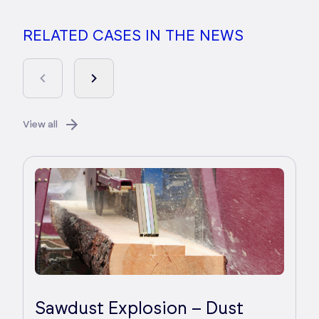
RELATED CASES IN THE NEWS
View all
Sawdust Explosion – Dust