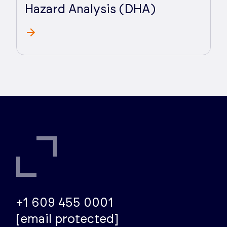
Hazard Analysis (DHA)
+1 609 455 0001
[email protected]