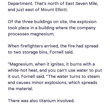
Department. That’s north of East Seven Mile,
and just east of Mount Elliott.
Of the three buildings on site, the explosion
took place in a building where the company
processes magnesium.
When firefighters arrived, the fire had spread
to two storage bins, Fornell said.
“Magnesium, when it ignites, it burns with a
white-hot heat, and you can’t use water to put
it out, Fornell said. “The water turns to steam
and causes minor explosions, which spreads
the material.
There was also titanium involved.