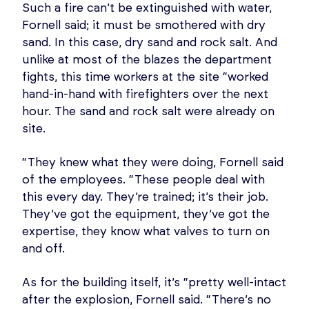
Such a fire can’t be extinguished with water,
Fornell said; it must be smothered with dry
sand. In this case, dry sand and rock salt. And
unlike at most of the blazes the department
fights, this time workers at the site “worked
hand-in-hand with firefighters over the next
hour. The sand and rock salt were already on
site.
“They knew what they were doing, Fornell said
of the employees. “These people deal with
this every day. They’re trained; it’s their job.
They’ve got the equipment, they’ve got the
expertise, they know what valves to turn on
and off.
As for the building itself, it’s “pretty well-intact
after the explosion, Fornell said. “There’s no