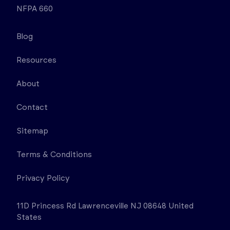
NFPA 660
Blog
Resources
About
Contact
Sitemap
Terms & Conditions
Privacy Policy
11D Princess Rd Lawrenceville NJ 08648 United
States