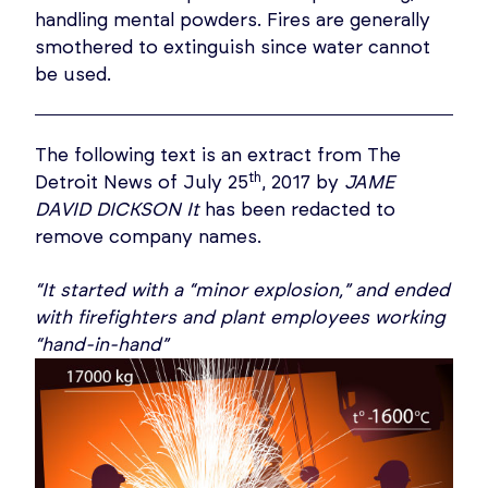
handling mental powders. Fires are generally
smothered to extinguish since water cannot
be used.
The following text is an extract from The
th
Detroit News of July 25
, 2017 by
JAME
DAVID DICKSON It
has been redacted to
remove company names.
“It started with a “minor explosion,” and ended
with firefighters and plant employees working
“hand-in-hand”