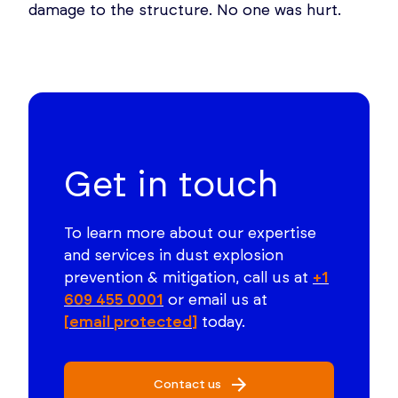
damage to the structure. No one was hurt.
Get in touch
To learn more about our expertise
and services in dust explosion
prevention & mitigation, call us at
+1
609 455 0001
or email us at
[email protected]
today.
Contact us