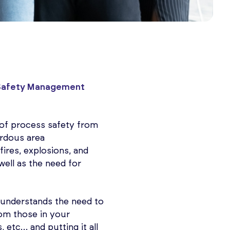
Safety Management
g of process safety from
ardous area
fires, explosions, and
well as the need for
e, understands the need to
rom those in your
 etc… and putting it all