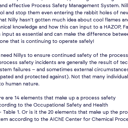
e and effective Process Safety Management System. Ni
ol and stop them even entering the rabbit holes of ne
that Nilly hasn’t gotten much idea about cool flames an
chnical knowledge and how this can input to a HAZOP, Fa
s input as essential and can make the difference between
ne that is continuing to operate safely!
need Nillys to ensure continued safety of the process
process safety incidents are generally the result of tec
ystem failures – and sometimes external circumstance
ipated and protected against). Not that many individual
n to human nature.
ere are 14 elements that make up a process safety
rding to the Occupational Safety and Health
Table 1. Or is it the 20 elements that make up the pr
em according to the AIChE Center for Chemical Proc