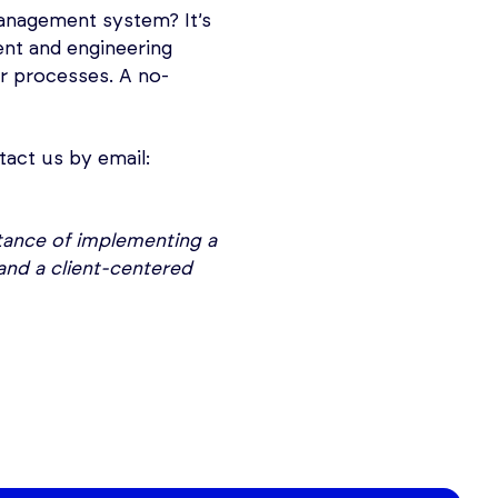
anagement system? It’s
t and engineering
r processes. A no-
tact us by email:
rtance of implementing a
and a client-centered