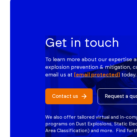
Get in touch
To learn more about our expertise a
explosion prevention & mitigation, ca
email us at
[email protected]
today.
Contact us
Request a qu
We also offer tailored virtual and in-co
programs on Dust Explosions, Static Ele
Area Classification) and more. Find fur