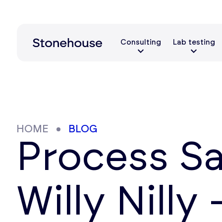
Consulting
Lab testing
HOME
BLOG
Process S
Willy Nilly