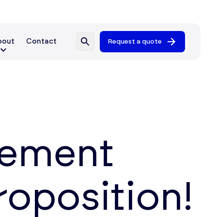
bout
Contact
Request a quote
gement
proposition!