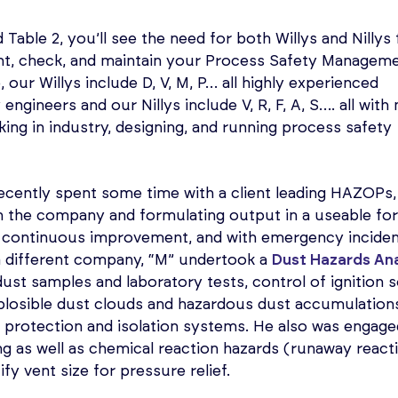
d Table 2, you’ll see the need for both Willys and Nillys 
ent, check, and maintain your Process Safety Managem
our Willys include D, V, M, P… all highly experienced
engineers and our Nillys include V, R, F, A, S…. all wit
ing in industry, designing, and running process safety
ecently spent some time with a client leading HAZOPs, 
in the company and formulating output in a useable fo
continuous improvement, and with emergency incide
 a different company, “M” undertook a
Dust Hazards An
ust samples and laboratory tests, control of ignition s
explosible dust clouds and hazardous dust accumulation
 protection and isolation systems. He also was engage
ng as well as chemical reaction hazards (runaway react
fy vent size for pressure relief.