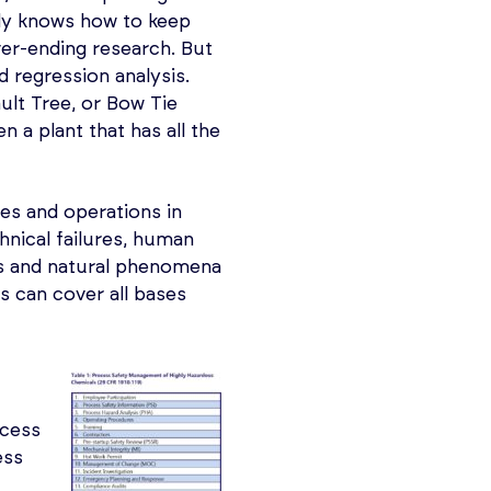
lly knows how to keep
ver-ending research. But
d regression analysis.
ult Tree, or Bow Tie
 a plant that has all the
es and operations in
hnical failures, human
s and natural phenomena
s can cover all bases
ocess
ess