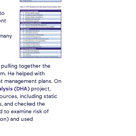
to
ent
h many
pulling together the
rm. He helped with
nt management plans. On
alysis (DHA)
project,
ources, including static
s, and checked the
d to examine risk of
ion) and used