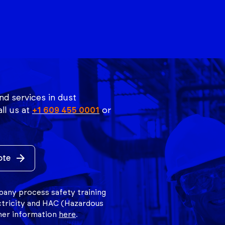
nd services in dust
ll us at
+1 609 455 0001
or
ote
mpany process safety training
ctricity and HAC (Hazardous
ther information
here
.