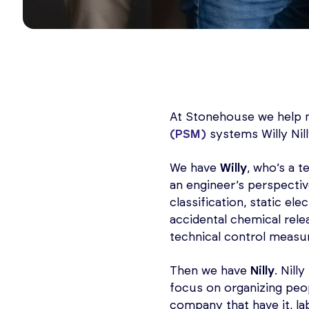
At Stonehouse we help 
(PSM)
systems Willy Nill
We have
Willy
, who’s a 
an engineer’s perspectiv
classification, static el
accidental chemical rele
technical control measu
Then we have
Nilly
. Nill
focus on organizing peop
company that have it, la