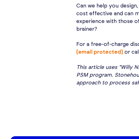
Can we help you design,
cost effective and can
experience with those o
brainer?
For a free-of-charge dis
[email protected]
or cal
This article uses “Willy
PSM program. Stonehouse
approach to process sa