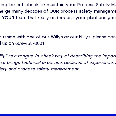
 implement, check, or maintain your Process Safety M
 merge many decades of
OUR
process safety managemen
f
YOUR
team that really understand your plant and you
cussion with one of our Willys or our Nillys, please con
l us on 609-455-0001.
 Nilly” as a tongue-in-cheek way of describing the impo
 brings technical expertise, decades of experience, 
fety and process safety management.