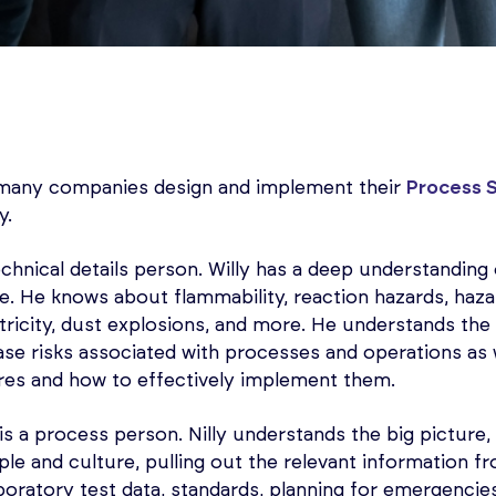
many companies design and implement their
Process 
y.
technical details person. Willy has a deep understandin
e. He knows about flammability, reaction hazards, haz
ectricity, dust explosions, and more. He understands the 
ase risks associated with processes and operations as 
res and how to effectively implement them.
y is a process person. Nilly understands the big pictur
le and culture, pulling out the relevant information f
boratory test data, standards, planning for emergencies,