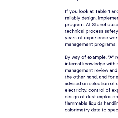
If you look at Table 1 an
reliably design, implem
program. At Stonehouse, 
technical process safety 
years of experience work
management programs.
By way of example, “A” r
internal knowledge with
management review and 
the other hand, and for
advised on selection of d
electricity, control of 
design of dust explosion
flammable liquids handli
calorimetry data to speci