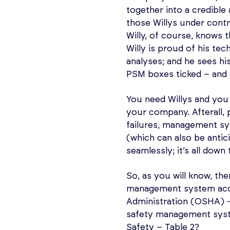
together into a credibl
those Willys under contr
Willy, of course, knows 
Willy is proud of his te
analyses; and he sees hi
PSM boxes ticked – and o
You need Willys and you 
your company. Afterall, 
failures, management s
(which can also be antic
seamlessly; it’s all dow
So, as you will know, th
management system acco
Administration (OSHA) – 
safety management syst
Safety – Table 2?