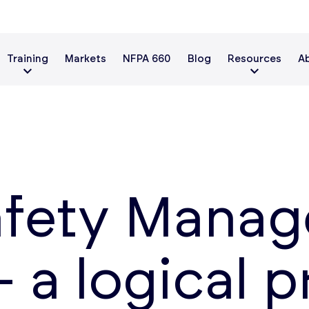
Training
Markets
NFPA 660
Blog
Resources
A
afety Mana
 – a logical 