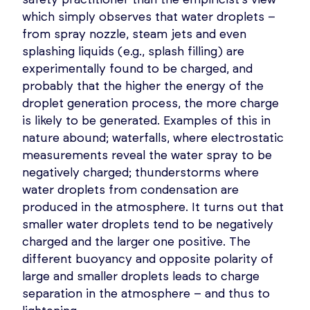
which simply observes that water droplets –
from spray nozzle, steam jets and even
splashing liquids (e.g., splash filling) are
experimentally found to be charged, and
probably that the higher the energy of the
droplet generation process, the more charge
is likely to be generated. Examples of this in
nature abound; waterfalls, where electrostatic
measurements reveal the water spray to be
negatively charged; thunderstorms where
water droplets from condensation are
produced in the atmosphere. It turns out that
smaller water droplets tend to be negatively
charged and the larger one positive. The
different buoyancy and opposite polarity of
large and smaller droplets leads to charge
separation in the atmosphere – and thus to