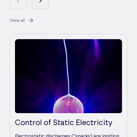
View all
Control of Static Electricity
Electrostatic discharges (“sparks) are ignition