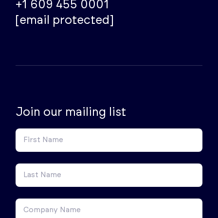
+1 609 455 0001
[email protected]
Join our mailing list