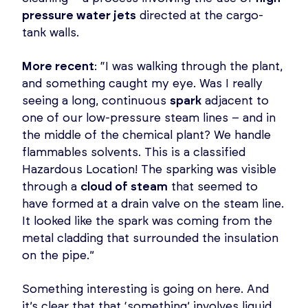
pressure water jets
directed at the cargo-
tank walls.
More recent
: “I was walking through the plant,
and something caught my eye. Was I really
seeing a long, continuous
spark
adjacent to
one of our low-pressure steam lines – and in
the middle of the chemical plant? We handle
flammables solvents. This is a classified
Hazardous Location! The sparking was visible
through a
cloud of steam
that seemed to
have formed at a drain valve on the steam line.
It looked like the spark was coming from the
metal cladding that surrounded the insulation
on the pipe.”
Something interesting is going on here. And
it’s clear that that ‘something’ involves liquid