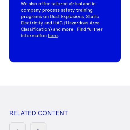
We also offer tailored virtual and in-
company process safety training
programs on Dust Explosions, Static
Electricity and HAC (Hazardous Area
Classification) and more. Find further
information
here
.
RELATED CONTENT