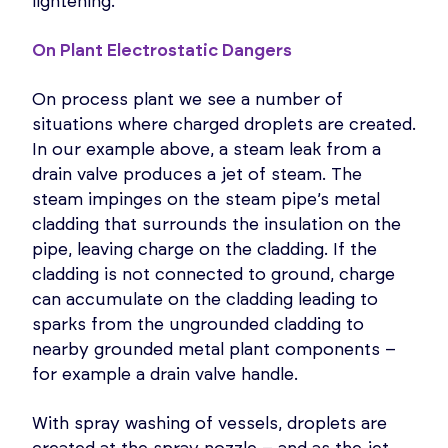
lightening.
On Plant Electrostatic Dangers
On process plant we see a number of
situations where charged droplets are created.
In our example above, a steam leak from a
drain valve produces a jet of steam. The
steam impinges on the steam pipe’s metal
cladding that surrounds the insulation on the
pipe, leaving charge on the cladding. If the
cladding is not connected to ground, charge
can accumulate on the cladding leading to
sparks from the ungrounded cladding to
nearby grounded metal plant components –
for example a drain valve handle.
With spray washing of vessels, droplets are