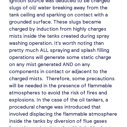
ignition source was deduced to be charged
slugs of oil/ water breaking away from the
tank ceiling and sparking on contact with a
grounded surface. These slugs became
charged by induction from highly charges
mists inside the tanks created during spray
washing operation. It’s worth noting than
pretty much ALL spraying and splash filling
operations will generate some static charge
on any mist generated AND on any
components in contact or adjacent to the
charged mists. Therefore, some precautions
will be needed in the presence of flammable
atmospheres to avoid the risk of fires and
explosions. In the case of the oil tankers, a
procedural change was introduced that
involved displacing the flammable atmosphere
inside the tanks by diversion of flue gases