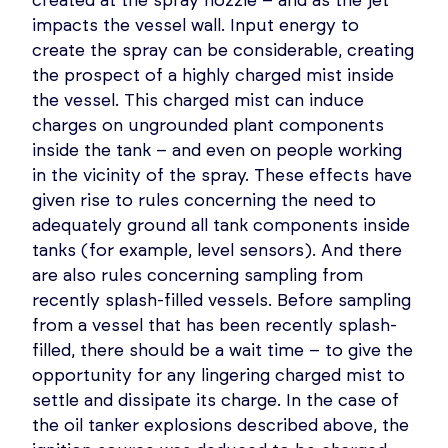
created at the spray nozzle – and as the jet
impacts the vessel wall. Input energy to
create the spray can be considerable, creating
the prospect of a highly charged mist inside
the vessel. This charged mist can induce
charges on ungrounded plant components
inside the tank – and even on people working
in the vicinity of the spray. These effects have
given rise to rules concerning the need to
adequately ground all tank components inside
tanks (for example, level sensors). And there
are also rules concerning sampling from
recently splash-filled vessels. Before sampling
from a vessel that has been recently splash-
filled, there should be a wait time – to give the
opportunity for any lingering charged mist to
settle and dissipate its charge. In the case of
the oil tanker explosions described above, the