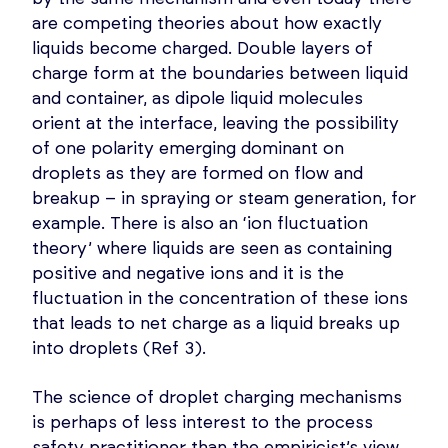
are competing theories about how exactly
liquids become charged. Double layers of
charge form at the boundaries between liquid
and container, as dipole liquid molecules
orient at the interface, leaving the possibility
of one polarity emerging dominant on
droplets as they are formed on flow and
breakup – in spraying or steam generation, for
example. There is also an ‘ion fluctuation
theory’ where liquids are seen as containing
positive and negative ions and it is the
fluctuation in the concentration of these ions
that leads to net charge as a liquid breaks up
into droplets (Ref 3).
The science of droplet charging mechanisms
is perhaps of less interest to the process
safety practitioner than the empiricist’s view