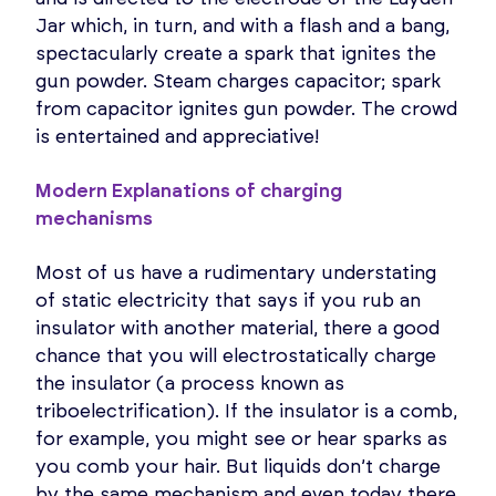
Jar which, in turn, and with a flash and a bang,
spectacularly create a spark that ignites the
gun powder. Steam charges capacitor; spark
from capacitor ignites gun powder. The crowd
is entertained and appreciative!
Modern Explanations of charging
mechanisms
Most of us have a rudimentary understating
of static electricity that says if you rub an
insulator with another material, there a good
chance that you will electrostatically charge
the insulator (a process known as
triboelectrification). If the insulator is a comb,
for example, you might see or hear sparks as
you comb your hair. But liquids don’t charge
by the same mechanism and even today there