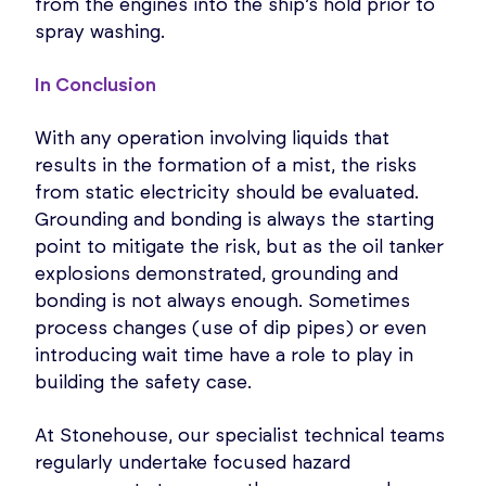
from the engines into the ship’s hold prior to
spray washing.
In Conclusion
With any operation involving liquids that
results in the formation of a mist, the risks
from static electricity should be evaluated.
Grounding and bonding is always the starting
point to mitigate the risk, but as the oil tanker
explosions demonstrated, grounding and
bonding is not always enough. Sometimes
process changes (use of dip pipes) or even
introducing wait time have a role to play in
building the safety case.
At Stonehouse, our specialist technical teams
regularly undertake focused hazard