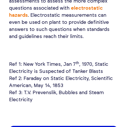
assessments to assess the more complex
questions associated with
electrostatic
hazards
. Electrostatic measurements can
even be used on plant to provide definitive
answers to such questions when standards
and guidelines reach their limits.
th
Ref 1: New York Times, Jan 7
, 1970, Static
Electricity is Suspected of Tanker Blasts
Ref 2: Faraday on Static Electricity, Scientific
American, May 14, 1853
Ref 3: T.V. Prevenslik, Bubbles and Steam
Electricity