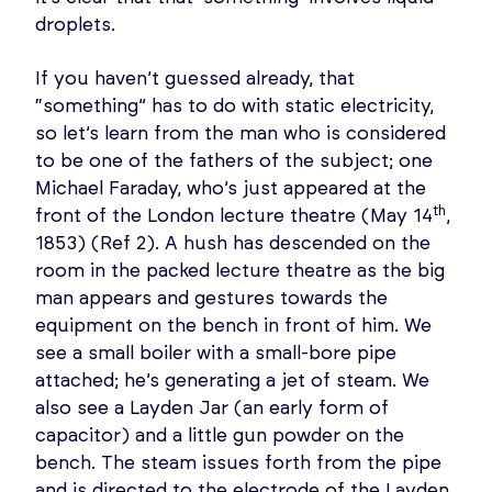
droplets.
If you haven’t guessed already, that
“something” has to do with static electricity,
so let’s learn from the man who is considered
to be one of the fathers of the subject; one
Michael Faraday, who’s just appeared at the
th
front of the London lecture theatre (May 14
,
1853) (Ref 2). A hush has descended on the
room in the packed lecture theatre as the big
man appears and gestures towards the
equipment on the bench in front of him. We
see a small boiler with a small-bore pipe
attached; he’s generating a jet of steam. We
also see a Layden Jar (an early form of
capacitor) and a little gun powder on the
bench. The steam issues forth from the pipe
and is directed to the electrode of the Layden