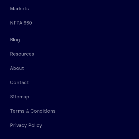
Markets
NFPA 660
Blog
Resources
About
Contact
Sitemap
Terms & Conditions
Privacy Policy