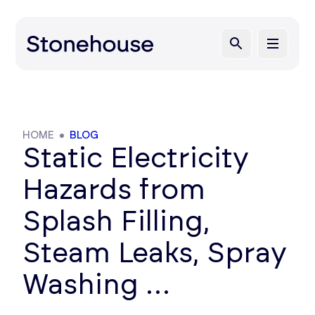
HOME
BLOG
Static Electricity
Hazards from
Splash Filling,
Steam Leaks, Spray
Washing …