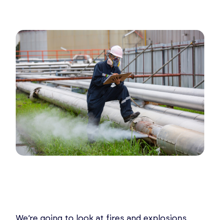
We’re going to look at fires and explosions