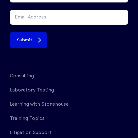
Submit
Consulting
Laboratory Testing
Learning with Stonehouse
Training Topics
Litigation Support