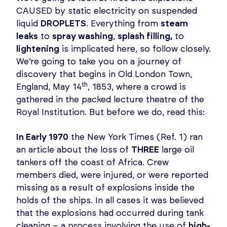
CAUSED by static electricity on suspended
liquid
DROPLETS
. Everything from
steam
leaks
to
spray washing
,
splash filling,
to
lightening
is implicated here, so follow closely.
We’re going to take you on a journey of
discovery that begins in Old London Town,
th
England, May 14
, 1853, where a crowd is
gathered in the packed lecture theatre of the
Royal Institution. But before we do, read this:
In Early 1970
the New York Times (Ref. 1) ran
an article about the loss of
THREE
large oil
tankers off the coast of Africa. Crew
members died, were injured, or were reported
missing as a result of explosions inside the
holds of the ships. In all cases it was believed
that the explosions had occurred during tank
cleaning – a process involving the use of
high-