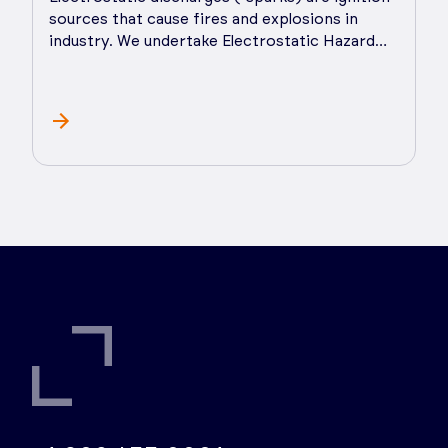
sources that cause fires and explosions in
industry. We undertake Electrostatic Hazard
Analysis (EHA), advise on practical hazard and
risk control measures, and provide ongoing
support as you implement control measures.
Static electricity affects both powders and
liquids and can cause processing problems
such as poor powder flow/mixing/sieving and
even pin hole formation. We prepare and
deliver Electrostatic Control Studies that get
to the root of the problem and provide
practical, lasting solutions.