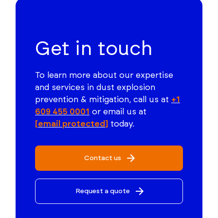
Get in touch
To learn more about our expertise
and services in dust explosion
prevention & mitigation, call us at
+1
609 455 0001
or email us at
[email protected]
today.
Contact us
Request a quote