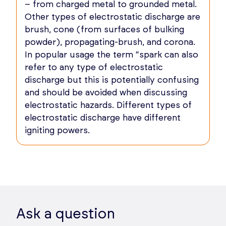
– from charged metal to grounded metal.
Other types of electrostatic discharge are
brush, cone (from surfaces of bulking
powder), propagating-brush, and corona.
In popular usage the term “spark can also
refer to any type of electrostatic
discharge but this is potentially confusing
and should be avoided when discussing
electrostatic hazards. Different types of
electrostatic discharge have different
igniting powers.
Ask a question