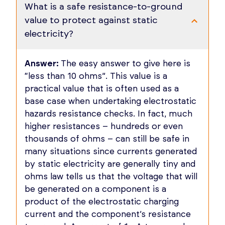
What is a safe resistance-to-ground
value to protect against static
electricity?
Answer:
The easy answer to give here is
“less than 10 ohms”. This value is a
practical value that is often used as a
base case when undertaking electrostatic
hazards resistance checks. In fact, much
higher resistances – hundreds or even
thousands of ohms – can still be safe in
many situations since currents generated
by static electricity are generally tiny and
ohms law tells us that the voltage that will
be generated on a component is a
product of the electrostatic charging
current and the component’s resistance