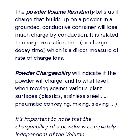
The
powder Volume Resistivity
tells us if
charge that builds up on a powder in a
grounded, conductive container will lose
much charge by conduction. It is related
to charge relaxation time (or charge
decay time) which is a direct measure of
rate of charge loss.
Powder Chargeability
will indicate if the
powder will charge, and to what level,
when moving against various plant
surfaces (plastics, stainless steel ….,
pneumatic conveying, mixing, sieving …)
It’s important to note that the
chargeability of a powder is completely
independent of the Volume