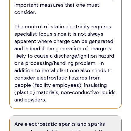
important measures that one must
consider.
The control of static electricity requires
specialist focus since it is not always
apparent where charge can be generated
and indeed if the generation of charge is
likely to cause a discharge/ignition hazard
or a processing/handling problem. In
addition to metal plant one also needs to
consider electrostatic hazards from
people (facility employees), insulating
(plastic) materials, non-conductive liquids,
and powders.
Are electrostatic sparks and sparks