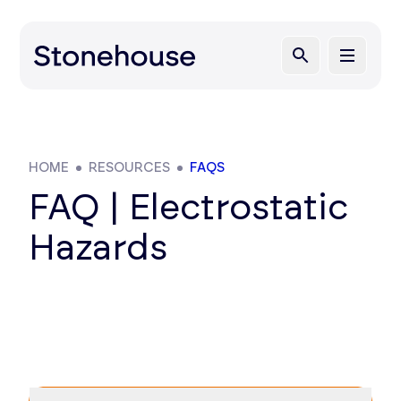
HOME
RESOURCES
FAQS
FAQ | Electrostatic
Hazards