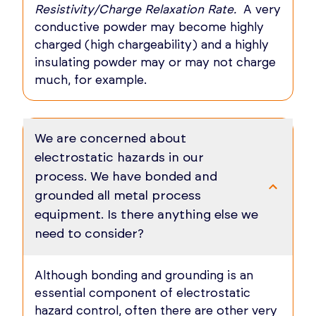
Resistivity/Charge Relaxation Rate.
A very
conductive powder may become highly
charged (high chargeability) and a highly
insulating powder may or may not charge
much, for example.
We are concerned about
electrostatic hazards in our
process. We have bonded and
grounded all metal process
equipment. Is there anything else we
need to consider?
Although bonding and grounding is an
essential component of electrostatic
hazard control, often there are other very