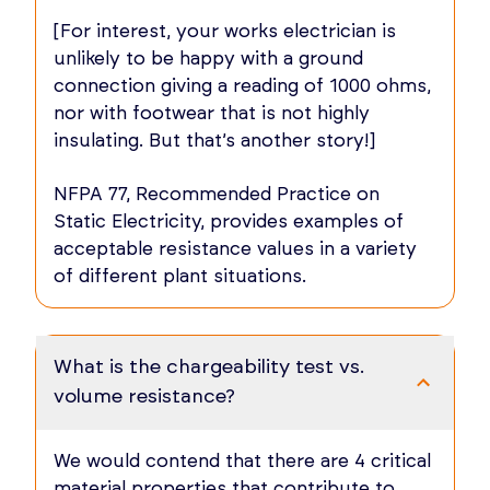
[For interest, your works electrician is
unlikely to be happy with a ground
connection giving a reading of 1000 ohms,
nor with footwear that is not highly
insulating. But that’s another story!]
NFPA 77, Recommended Practice on
Static Electricity, provides examples of
acceptable resistance values in a variety
of different plant situations.
What is the chargeability test vs.
volume resistance?
We would contend that there are 4 critical
material properties that contribute to