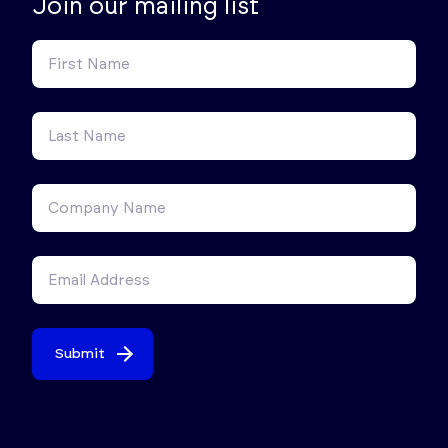
Join our mailing list
Submit