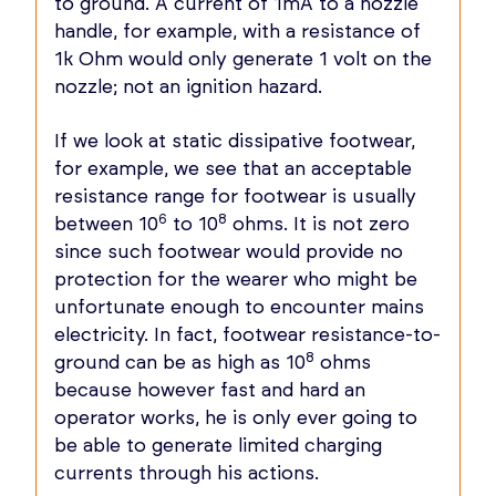
to ground. A current of 1mA to a nozzle
handle, for example, with a resistance of
1k Ohm would only generate 1 volt on the
nozzle; not an ignition hazard.
If we look at static dissipative footwear,
for example, we see that an acceptable
resistance range for footwear is usually
6
8
between 10
to 10
ohms. It is not zero
since such footwear would provide no
protection for the wearer who might be
unfortunate enough to encounter mains
electricity. In fact, footwear resistance-to-
8
ground can be as high as 10
ohms
because however fast and hard an
operator works, he is only ever going to
be able to generate limited charging
currents through his actions.