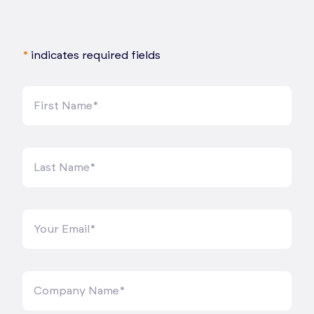
*
indicates required fields