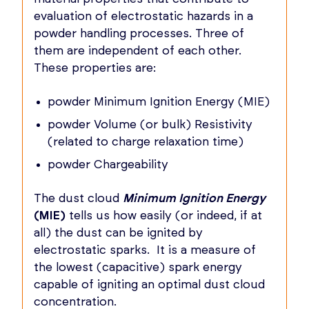
evaluation of electrostatic hazards in a
powder handling processes. Three of
them are independent of each other.
These properties are:
powder Minimum Ignition Energy (MIE)
powder Volume (or bulk) Resistivity
(related to charge relaxation time)
powder Chargeability
The dust cloud
Minimum Ignition Energy
(MIE)
tells us how easily (or indeed, if at
all) the dust can be ignited by
electrostatic sparks. It is a measure of
the lowest (capacitive) spark energy
capable of igniting an optimal dust cloud
concentration.