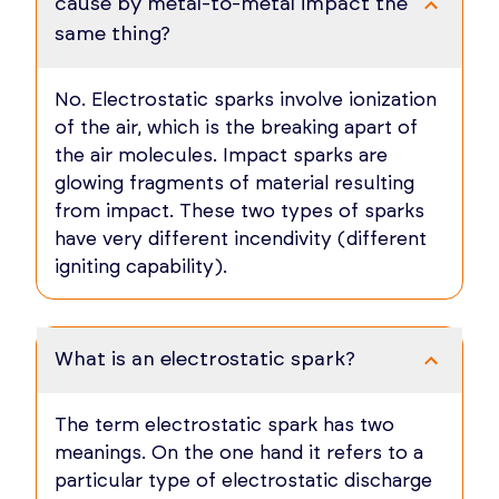
cause by metal-to-metal impact the
same thing?
No. Electrostatic sparks involve ionization
of the air, which is the breaking apart of
the air molecules. Impact sparks are
glowing fragments of material resulting
from impact. These two types of sparks
have very different incendivity (different
igniting capability).
What is an electrostatic spark?
The term electrostatic spark has two
meanings. On the one hand it refers to a
particular type of electrostatic discharge