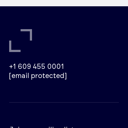
+1 609 455 0001
[email protected]