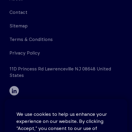
Contact
Sitemap
Terms & Conditions
Privacy Policy
11D Princess Rd Lawrenceville NJ 08648 United
States
We use cookies to help us enhance your
experience on our website. By clicking
© 2026 Stonehouse Process Safety. All rights
“Accept,” you consent to our use of
reserved