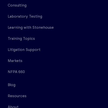
Consulting
Laboratory Testing
Learning with Stonehouse
Training Topics
Litigation Support
Markets
NFPA 660
Blog
Resources
About