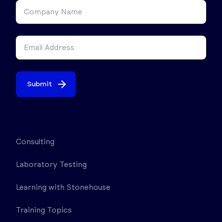
Submit
Consulting
Laboratory Testing
Learning with Stonehouse
Training Topics