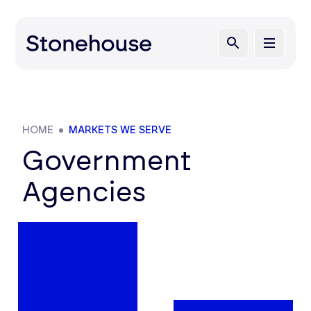
HOME
MARKETS WE SERVE
Government
Agencies