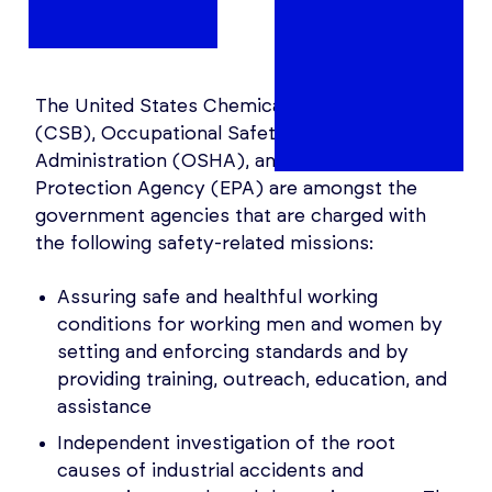
The United States Chemical Safety Board
(CSB), Occupational Safety and Health
Administration (OSHA), and the Environmental
Protection Agency (EPA) are amongst the
government agencies that are charged with
the following safety-related missions:
Assuring safe and healthful working
conditions for working men and women by
setting and enforcing standards and by
providing training, outreach, education, and
assistance
Independent investigation of the root
causes of industrial accidents and