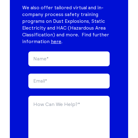
We also offer tailored virtual and in-
company process safety training
programs on Dust Explosions, Static
Electricity and HAC (Hazardous Area
Classification) and more. Find further
information
here
.