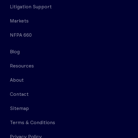
Litigation Support
Markets
NFPA 660
Blog
Resources
About
Contact
Sitemap
Terms & Conditions
Privacy Policy