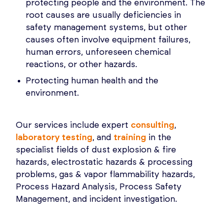
protecting people and the environment. The
root causes are usually deficiencies in
safety management systems, but other
causes often involve equipment failures,
human errors, unforeseen chemical
reactions, or other hazards.
Protecting human health and the
environment.
Our services include expert
consulting
,
laboratory testing
, and
training
in the
specialist fields of dust explosion & fire
hazards, electrostatic hazards & processing
problems, gas & vapor flammability hazards,
Process Hazard Analysis, Process Safety
Management, and incident investigation.