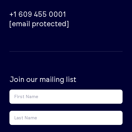
+1 609 455 0001
[email protected]
Join our mailing list