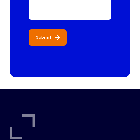
Submit