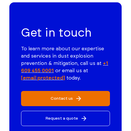
Get in touch
To learn more about our expertise
and services in dust explosion
prevention & mitigation, call us at
+1
609 455 0001
or email us at
[email protected]
today.
Contact us
Request a quote