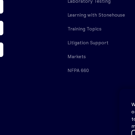
Laboratory Testing
Learning with Stonehouse
Training Topics
Litigation Support
Markets
NFPA 660
W
o
t
m