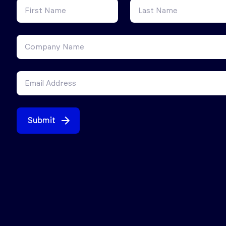
Submit