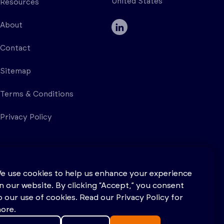
United States
Resources
About
Contact
Sitemap
Terms & Conditions
Privacy Policy
e use cookies to help us enhance your experience
n our website. By clicking “Accept,” you consent
o our use of cookies. Read our Privacy Policy for
ore.