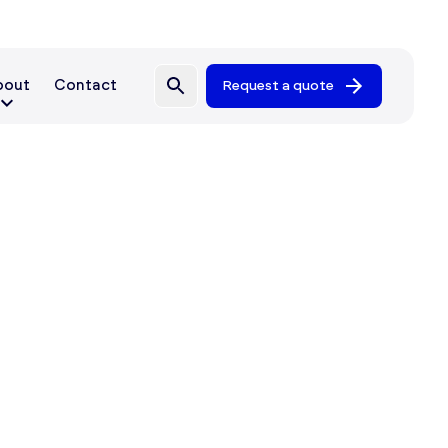
bout
Contact
Request a quote