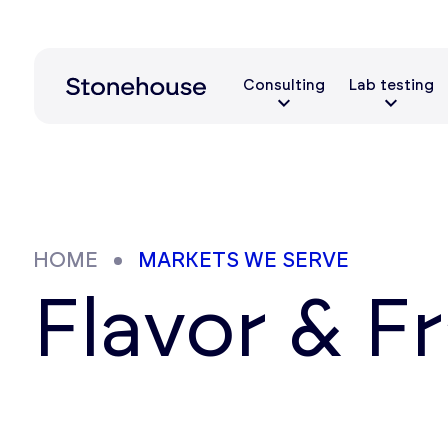
Consulting
Lab testing
HOME
MARKETS WE SERVE
Flavor & F