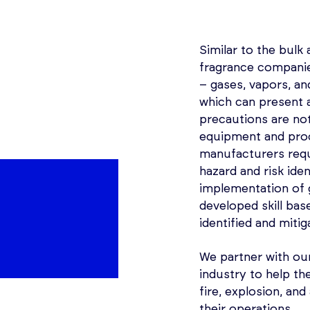
Similar to the bulk 
fragrance companie
– gases, vapors, a
which can present a
precautions are not
equipment and proc
manufacturers requ
hazard and risk ide
implementation of
developed skill bas
identified and mitig
We partner with our
industry to help th
fire, explosion, an
their operations.