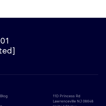
001
ted]
Blog
11D Princess Rd
Lawrenceville NJ 08648