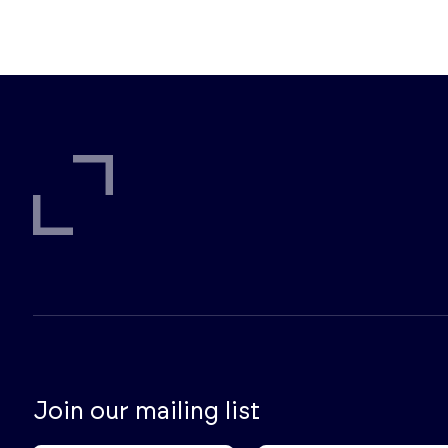
Join our mailing list