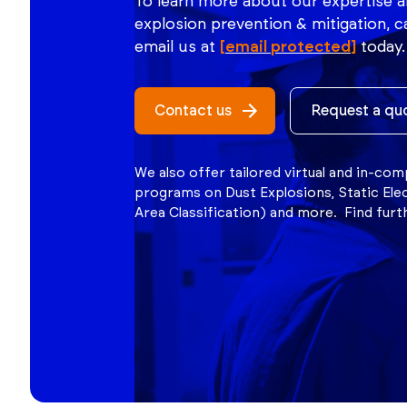
To learn more about our expertise a
explosion prevention & mitigation, ca
email us at
[email protected]
today.
Contact us
Request a qu
We also offer tailored virtual and in-co
programs on Dust Explosions, Static Ele
Area Classification) and more. Find fur