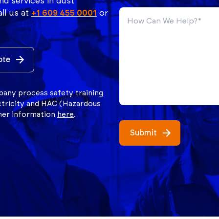
nd services in dust
ll us at
+1 609 455 0001
or
ote
mpany process safety training
ctricity and HAC (Hazardous
ther information
here
.
Submit