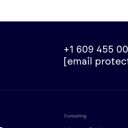
+1 609 455 0
[email protec
Consulting