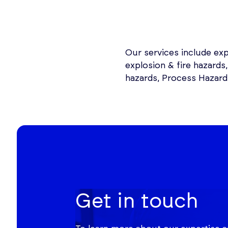
Our services include ex
explosion & fire hazards
hazards, Process Hazard 
Get in touch