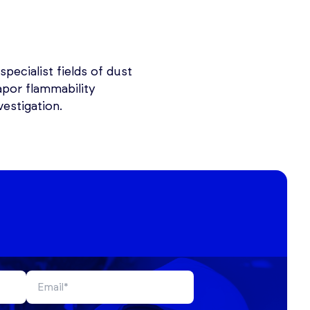
specialist fields of dust
apor flammability
estigation.