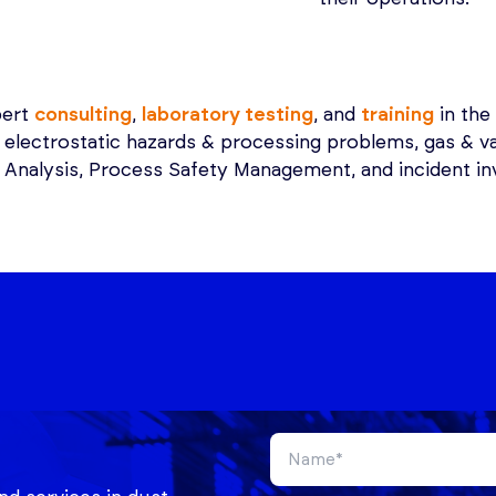
pert
consulting
,
laboratory testing
, and
training
in the 
, electrostatic hazards & processing problems, gas & v
Analysis, Process Safety Management, and incident inv