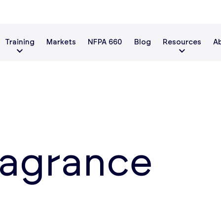
Training
Markets
NFPA 660
Blog
Resources
A
ragrance