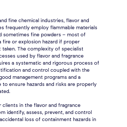
and fine chemical industries, flavor and
s frequently employ flammable materials
nd sometimes fine powders – most of
 fire or explosion hazard if proper
 taken. The complexity of specialist
esses used by flavor and fragrance
ires a systematic and rigorous process of
ntification and control coupled with the
 good management programs and a
e to ensure hazards and risks are properly
ated.
 clients in the flavor and fragrance
em identify, assess, prevent, and control
d accidental loss of containment hazards in