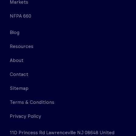
Markets
NFPA 660
Blog
Resources
About
Contact
Sitemap
Terms & Conditions
Privacy Policy
11D Princess Rd Lawrenceville NJ 08648 United