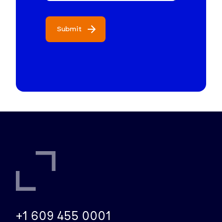
Submit
+1 609 455 0001