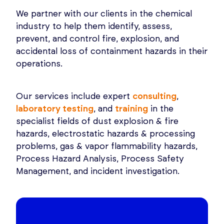
We partner with our clients in the chemical
industry to help them identify, assess,
prevent, and control fire, explosion, and
accidental loss of containment hazards in their
operations.
Our services include expert
consulting
,
laboratory testing
, and
training
in the
specialist fields of dust explosion & fire
hazards, electrostatic hazards & processing
problems, gas & vapor flammability hazards,
Process Hazard Analysis, Process Safety
Management, and incident investigation.