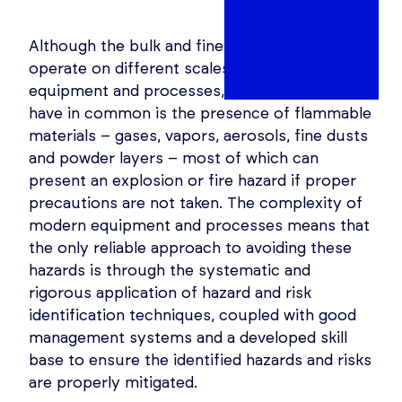
Although the bulk and fine chemical industries
operate on different scales and with different
equipment and processes, what they normally
have in common is the presence of flammable
materials – gases, vapors, aerosols, fine dusts
and powder layers – most of which can
present an explosion or fire hazard if proper
precautions are not taken. The complexity of
modern equipment and processes means that
the only reliable approach to avoiding these
hazards is through the systematic and
rigorous application of hazard and risk
identification techniques, coupled with good
management systems and a developed skill
base to ensure the identified hazards and risks
are properly mitigated.