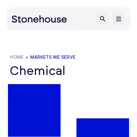
HOME
MARKETS WE SERVE
Chemical