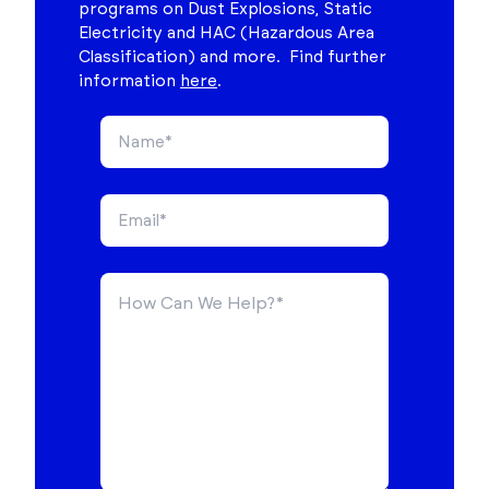
programs on Dust Explosions, Static
Electricity and HAC (Hazardous Area
Classification) and more. Find further
information
here
.