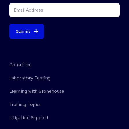
Submit
Consulting
Laboratory Testing
Learning with Stonehouse
Training Topics
Litigation Support