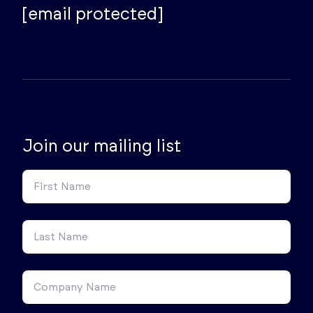
[email protected]
Join our mailing list