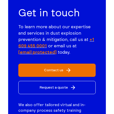
Get in touch
To learn more about our expertise
and services in dust explosion
prevention & mitigation, call us at
+1
609 455 0001
or email us at
[email protected]
today.
Contact us
Request a quote
We also offer tailored virtual and in-
company process safety training