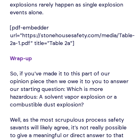
explosions rarely happen as single explosion
events alone.
[pdf-embedder
url=”https://stonehousesafety.com/media/Table-
2a-1.pdf” title=”Table 2a”]
Wrap-up
So, if you’ve made it to this part of our
opinion piece then we owe it to you to answer
our starting question: Which is more
hazardous: A solvent vapor explosion or a
combustible dust explosion?
Well, as the most scrupulous process safety
savants will likely agree, it’s not really possible
to give a meaningful or direct answer to that