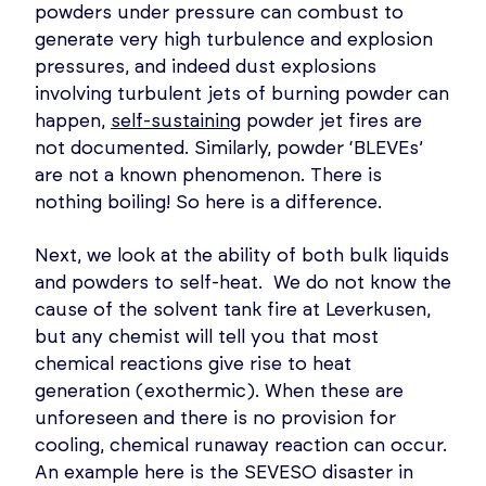
powders under pressure can combust to
generate very high turbulence and explosion
pressures, and indeed dust explosions
involving turbulent jets of burning powder can
happen,
self-sustainin
g powder jet fires are
not documented. Similarly, powder ‘BLEVEs’
are not a known phenomenon. There is
nothing boiling! So here is a difference.
Next, we look at the ability of both bulk liquids
and powders to self-heat. We do not know the
cause of the solvent tank fire at Leverkusen,
but any chemist will tell you that most
chemical reactions give rise to heat
generation (exothermic). When these are
unforeseen and there is no provision for
cooling, chemical runaway reaction can occur.
An example here is the SEVESO disaster in