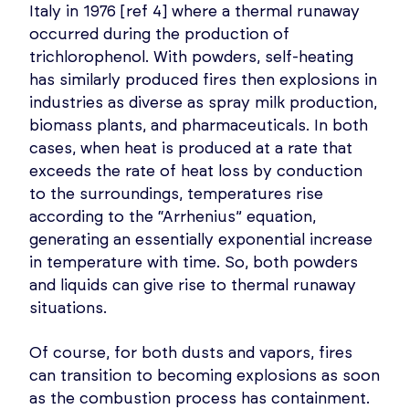
Italy in 1976 [ref 4] where a thermal runaway
occurred during the production of
trichlorophenol. With powders, self-heating
has similarly produced fires then explosions in
industries as diverse as spray milk production,
biomass plants, and pharmaceuticals. In both
cases, when heat is produced at a rate that
exceeds the rate of heat loss by conduction
to the surroundings, temperatures rise
according to the “Arrhenius” equation,
generating an essentially exponential increase
in temperature with time. So, both powders
and liquids can give rise to thermal runaway
situations.
Of course, for both dusts and vapors, fires
can transition to becoming explosions as soon
as the combustion process has containment.