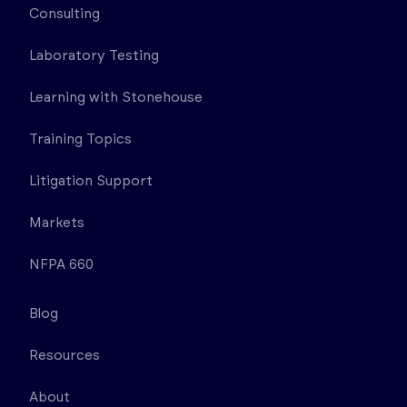
Consulting
Laboratory Testing
Learning with Stonehouse
Training Topics
Litigation Support
Markets
NFPA 660
Blog
Resources
About