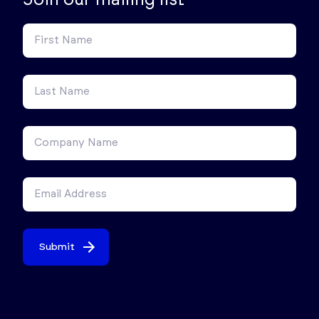
Submit