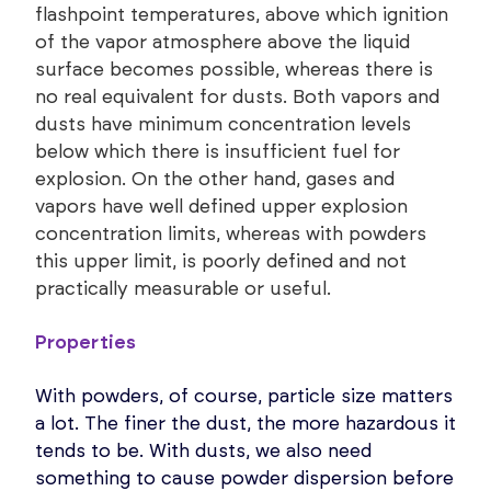
flashpoint temperatures, above which ignition
of the vapor atmosphere above the liquid
surface becomes possible, whereas there is
no real equivalent for dusts. Both vapors and
dusts have minimum concentration levels
below which there is insufficient fuel for
explosion. On the other hand, gases and
vapors have well defined upper explosion
concentration limits, whereas with powders
this upper limit, is poorly defined and not
practically measurable or useful.
Properties
With powders, of course, particle size matters
a lot. The finer the dust, the more hazardous it
tends to be. With dusts, we also need
something to cause powder dispersion before