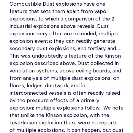
Combustible Dust explosions have one
feature that sets them apart from vapor
explosions, to which a comparison of the 2
industrial explosions above reveals. Dust
explosions very often are extended, multiple
explosion events; they can readily generate
secondary dust explosions, and tertiary and…..
This was undoubtedly a feature of the Kinson
explosion described above. Dust collected in
ventilation systems, above ceiling boards, and
from analysis of multiple dust explosions, on
floors, ledges, ductwork, and in
interconnected vessels is often readily raised
by the pressure effects of a primary
explosion; multiple explosions follow. We note
that unlike the Kinson explosion, with the
Leverkusen explosion there were no reports
of multiple explosions. It can happen, but dust