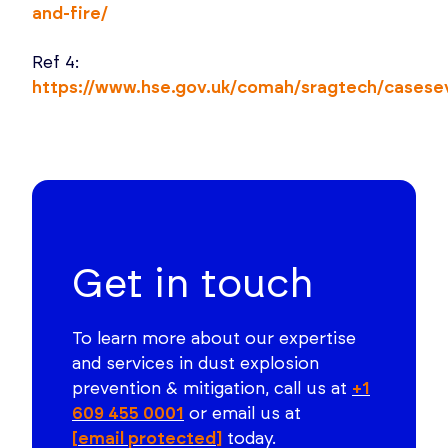
and-fire/
Ref 4:
https://www.hse.gov.uk/comah/sragtech/cases
Get in touch
To learn more about our expertise
and services in dust explosion
prevention & mitigation, call us at
+1
609 455 0001
or email us at
[email protected]
today.