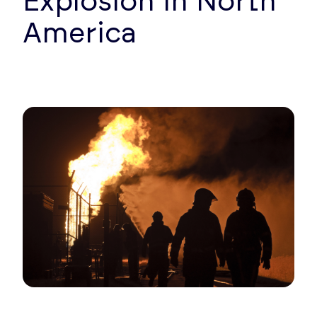
Explosion in North
America