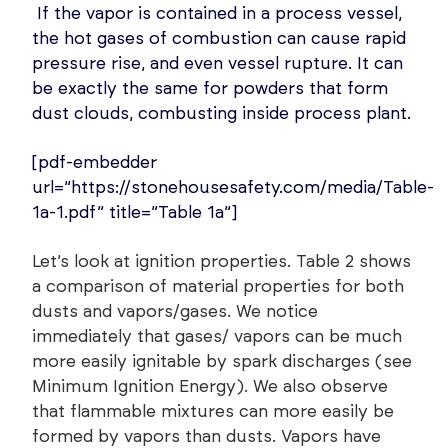
If the vapor is contained in a process vessel,
the hot gases of combustion can cause rapid
pressure rise, and even vessel rupture. It can
be exactly the same for powders that form
dust clouds, combusting inside process plant.
[pdf-embedder
url=”https://stonehousesafety.com/media/Table-
1a-1.pdf” title=”Table 1a”]
Let’s look at ignition properties. Table 2 shows
a comparison of material properties for both
dusts and vapors/gases. We notice
immediately that gases/ vapors can be much
more easily ignitable by spark discharges (see
Minimum Ignition Energy). We also observe
that flammable mixtures can more easily be
formed by vapors than dusts. Vapors have