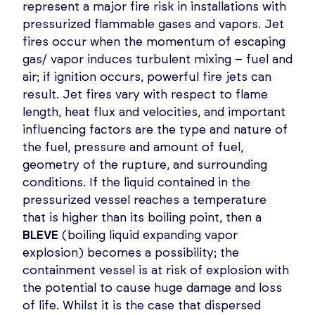
represent a major fire risk in installations with
pressurized flammable gases and vapors. Jet
fires occur when the momentum of escaping
gas/ vapor induces turbulent mixing – fuel and
air; if ignition occurs, powerful fire jets can
result. Jet fires vary with respect to flame
length, heat flux and velocities, and important
influencing factors are the type and nature of
the fuel, pressure and amount of fuel,
geometry of the rupture, and surrounding
conditions. If the liquid contained in the
pressurized vessel reaches a temperature
that is higher than its boiling point, then a
BLEVE
(boiling liquid expanding vapor
explosion) becomes a possibility; the
containment vessel is at risk of explosion with
the potential to cause huge damage and loss
of life. Whilst it is the case that dispersed