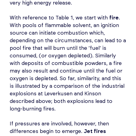
very high energy release.
With reference to Table 1, we start with
fire
.
With pools of flammable solvent, an ignition
source can initiate combustion which,
depending on the circumstances, can lead to a
pool fire that will burn until the ‘fuel’ is
consumed, (or oxygen depleted). Similarly
with deposits of combustible powders, a fire
may also result and continue until the fuel or
oxygen is depleted. So far, similarity, and this
is illustrated by a comparison of the industrial
explosions at Leverkusen and Kinson
described above; both explosions lead to
long-burning fires.
If pressures are involved, however, then
differences begin to emerge.
Jet fires