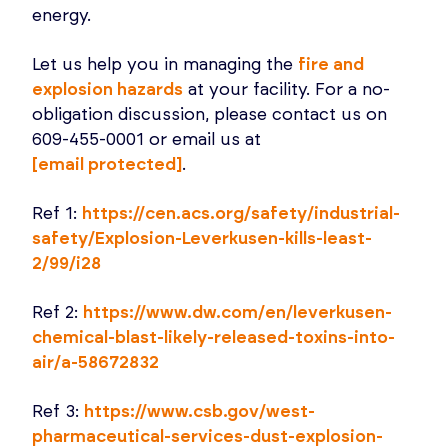
energy.
Let us help you in managing the
fire and
explosion hazards
at your facility. For a no-
obligation discussion, please contact us on
609-455-0001 or email us at
[email protected]
.
Ref 1:
https://cen.acs.org/safety/industrial-
safety/Explosion-Leverkusen-kills-least-
2/99/i28
Ref 2:
https://www.dw.com/en/leverkusen-
chemical-blast-likely-released-toxins-into-
air/a-58672832
Ref 3:
https://www.csb.gov/west-
pharmaceutical-services-dust-explosion-