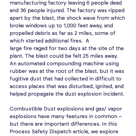
manufacturing factory leaving 6 people dead
and 36 people injured. The factory was ripped
apart by the blast, the shock wave from which
broke windows up to 1,000 feet away, and
propelled debris as far as 2 miles, some of
which started additional fires. A
large fire raged for two days at the site of the
plant. The blast could be felt 25 miles away.
An automated compounding machine using
rubber was at the root of the blast, but it was
fugitive dust that had collected in difficult to
access places that was disturbed, ignited, and
helped propagate the dust explosion incident.
Combustible Dust explosions and gas/ vapor
explosions have many features in common –
but there are important differences. In this
Process Safety Dispatch article, we explore