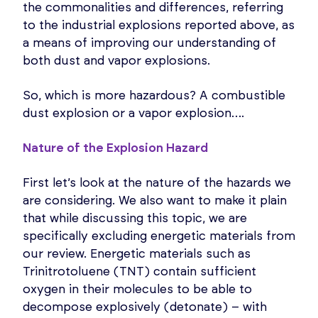
the commonalities and differences, referring
to the industrial explosions reported above, as
a means of improving our understanding of
both dust and vapor explosions.
So, which is more hazardous? A combustible
dust explosion or a vapor explosion….
Nature of the Explosion Hazard
First let’s look at the nature of the hazards we
are considering. We also want to make it plain
that while discussing this topic, we are
specifically excluding energetic materials from
our review. Energetic materials such as
Trinitrotoluene (TNT) contain sufficient
oxygen in their molecules to be able to
decompose explosively (detonate) – with