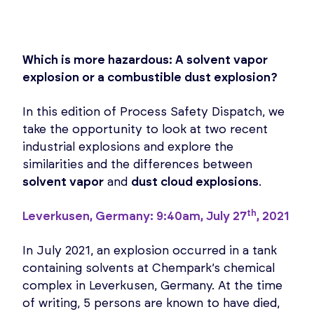
Which is more hazardous: A solvent vapor
explosion or a combustible dust explosion?
In this edition of Process Safety Dispatch, we
take the opportunity to look at two recent
industrial explosions and explore the
similarities and the differences between
solvent vapor
and
dust cloud explosions
.
th
Leverkusen, Germany: 9:40am, July 27
, 2021
In July 2021, an explosion occurred in a tank
containing solvents at Chempark’s chemical
complex in Leverkusen, Germany. At the time
of writing, 5 persons are known to have died,