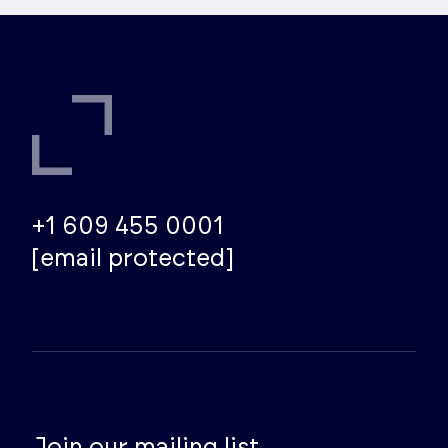
+1 609 455 0001
[email protected]
Join our mailing list