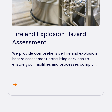
Fire and Explosion Hazard
Assessment
We provide comprehensive fire and explosion
hazard assessment consulting services to
ensure your facilities and processes comply
with all pertinent codes and standards as well
as good industry safety practices. We lead
assessments or provide practical advice and
guidance throughout the process.