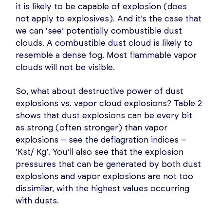
it is likely to be capable of explosion (does
not apply to explosives). And it’s the case that
we can ‘see’ potentially combustible dust
clouds. A combustible dust cloud is likely to
resemble a dense fog. Most flammable vapor
clouds will not be visible.
So, what about destructive power of dust
explosions vs. vapor cloud explosions? Table 2
shows that dust explosions can be every bit
as strong (often stronger) than vapor
explosions – see the deflagration indices –
‘Kst/ Kg’. You’ll also see that the explosion
pressures that can be generated by both dust
explosions and vapor explosions are not too
dissimilar, with the highest values occurring
with dusts.