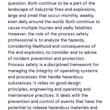
question. Both continue to be a part of the
landscape of industrial fires and explosions,
large and small that occur monthly, weekly,
even daily around the world. Both continue to
cause multiple injuries and sadly fatalities.
However, the role of the process safety
professional is to analyze the hazards,
considering likelihood and consequences of
fire and explosion, to consider and to advise
of incident prevention and protection.
Process safety is a disciplined framework for
managing the integrity of operating systems
and processes that handle hazardous
substances. It relies on good design
principles, engineering and operating and
maintenance practices. It deals with the
prevention and control of events that have the
potential to release hazardous materials and