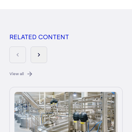
RELATED CONTENT
View all