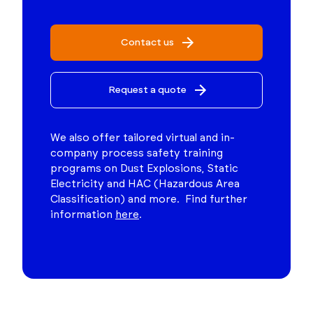
Contact us
Request a quote
We also offer tailored virtual and in-
company process safety training
programs on Dust Explosions, Static
Electricity and HAC (Hazardous Area
Classification) and more. Find further
information
here
.