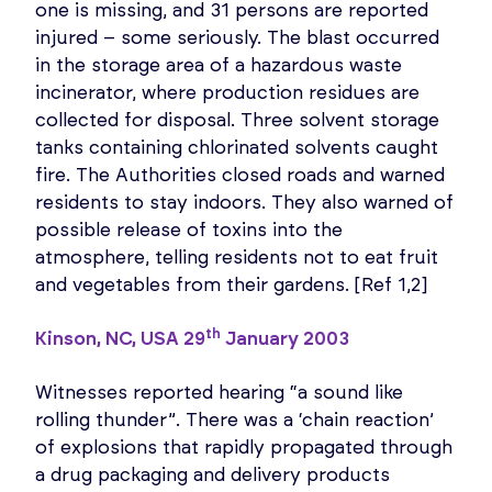
one is missing, and 31 persons are reported
injured – some seriously. The blast occurred
in the storage area of a hazardous waste
incinerator, where production residues are
collected for disposal. Three solvent storage
tanks containing chlorinated solvents caught
fire. The Authorities closed roads and warned
residents to stay indoors. They also warned of
possible release of toxins into the
atmosphere, telling residents not to eat fruit
and vegetables from their gardens. [Ref 1,2]
th
Kinson, NC, USA 29
January 2003
Witnesses reported hearing “a sound like
rolling thunder”. There was a ‘chain reaction’
of explosions that rapidly propagated through
a drug packaging and delivery products