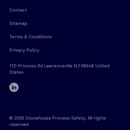
Contact
Sitemap
Terms & Conditions
Privacy Policy
11D Princess Rd Lawrenceville NJ 08648 United
States
© 2026 Stonehouse Process Safety. All rights
reserved