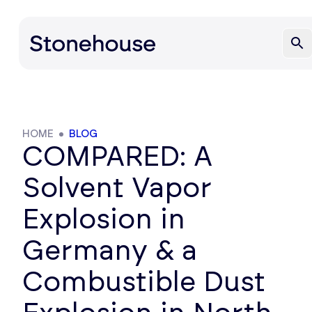
HOME
BLOG
COMPARED: A
Solvent Vapor
Explosion in
Germany & a
Combustible Dust