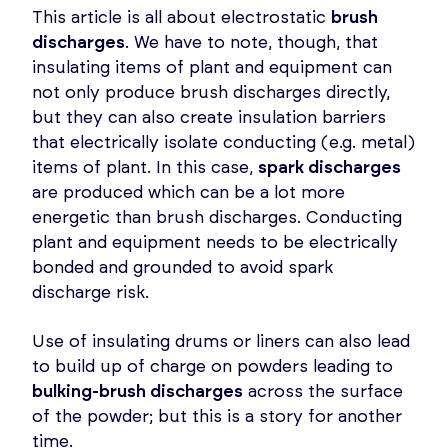
This article is all about electrostatic
brush
discharges
. We have to note, though, that
insulating items of plant and equipment can
not only produce brush discharges directly,
but they can also create insulation barriers
that electrically isolate conducting (e.g. metal)
items of plant. In this case,
spark discharges
are produced which can be a lot more
energetic than brush discharges. Conducting
plant and equipment needs to be electrically
bonded and grounded to avoid spark
discharge risk.
Use of insulating drums or liners can also lead
to build up of charge on powders leading to
bulking-brush discharges
across the surface
of the powder; but this is a story for another
time.