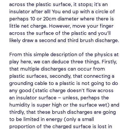
across the plastic surface, it stops; it’s an
insulator after all! You end up with a circle of
perhaps 10 or 20cm diameter where there is
little net charge. However, move your finger
across the surface of the plastic and you’ll
likely draw a second and third brush discharge.
From this simple description of the physics at
play here, we can deduce three things. Firstly,
that multiple discharges can occur from
plastic surfaces, secondly, that connecting a
grounding cable to a plastic is not going to do
any good (static charge doesn’t flow across
an insulator surface – unless, perhaps the
humidity is super high or the surface wet) and
thirdly, that these brush discharges are going
to be limited in energy (only a small
proportion of the charged surface is lost in