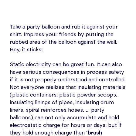
Take a party balloon and rub it against your
shirt. Impress your friends by putting the
rubbed area of the balloon against the wall.
Hey, it sticks!
Static electricity can be great fun. It can also
have serious consequences in process safety
if it is not properly understood and controlled.
Not everyone realizes that insulating materials
(plastic containers, plastic powder scoops,
insulating linings of pipes, insulating drum
liners, spiral reinforces hoses….. party
balloons) can not only accumulate and hold
electrostatic charge for hours or days, but if
they hold enough charge then
‘brush