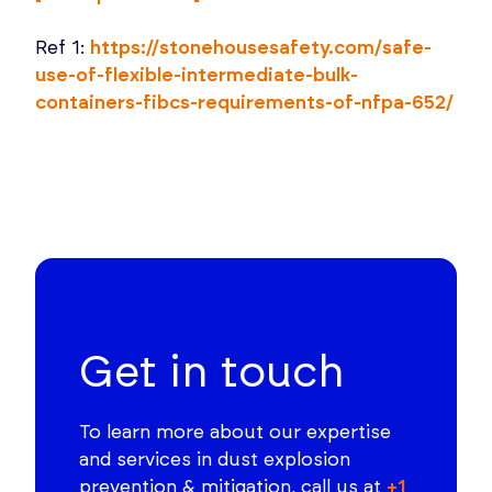
Ref 1:
https://stonehousesafety.com/safe-
use-of-flexible-intermediate-bulk-
containers-fibcs-requirements-of-nfpa-652/
Get in touch
To learn more about our expertise
and services in dust explosion
prevention & mitigation, call us at
+1