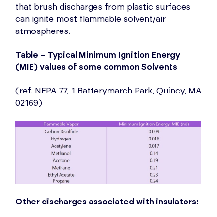
that brush discharges from plastic surfaces
can ignite most flammable solvent/air
atmospheres.
Table – Typical Minimum Ignition Energy
(MIE) values of some common Solvents
(ref. NFPA 77, 1 Batterymarch Park, Quincy, MA
02169)
Other discharges associated with insulators: