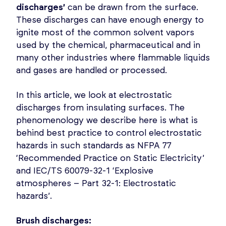
discharges’
can be drawn from the surface.
These discharges can have enough energy to
ignite most of the common solvent vapors
used by the chemical, pharmaceutical and in
many other industries where flammable liquids
and gases are handled or processed.
In this article, we look at electrostatic
discharges from insulating surfaces. The
phenomenology we describe here is what is
behind best practice to control electrostatic
hazards in such standards as NFPA 77
‘Recommended Practice on Static Electricity’
and IEC/TS 60079-32-1 ‘Explosive
atmospheres – Part 32-1: Electrostatic
hazards’.
Brush discharges: