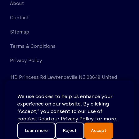
About
Contact
Sitemap
Terms & Conditions
Privacy Policy
11D Princess Rd Lawrenceville NJ 08648 United
States
We use cookies to help us enhance your
experience on our website. By clicking
“Accept,” you consent to our use of
cookies. Read our Privacy Policy for more.
Learn more
Reject
Accept
© 2026 Stonehouse Process Safety. All rights