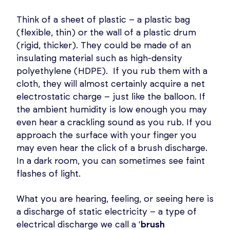
Think of a sheet of plastic – a plastic bag
(flexible, thin) or the wall of a plastic drum
(rigid, thicker). They could be made of an
insulating material such as high-density
polyethylene (HDPE). If you rub them with a
cloth, they will almost certainly acquire a net
electrostatic charge – just like the balloon. If
the ambient humidity is low enough you may
even hear a crackling sound as you rub. If you
approach the surface with your finger you
may even hear the click of a brush discharge.
In a dark room, you can sometimes see faint
flashes of light.
What you are hearing, feeling, or seeing here is
a discharge of static electricity – a type of
electrical discharge we call a ‘
brush