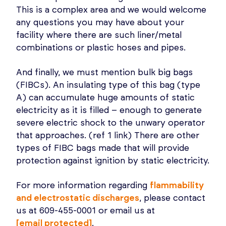
This is a complex area and we would welcome
any questions you may have about your
facility where there are such liner/metal
combinations or plastic hoses and pipes.
And finally, we must mention bulk big bags
(FIBCs). An insulating type of this bag (type
A) can accumulate huge amounts of static
electricity as it is filled – enough to generate
severe electric shock to the unwary operator
that approaches. (ref 1 link) There are other
types of FIBC bags made that will provide
protection against ignition by static electricity.
For more information regarding
flammability
and electrostatic discharges
, please contact
us at 609-455-0001 or email us at
[email protected]
.