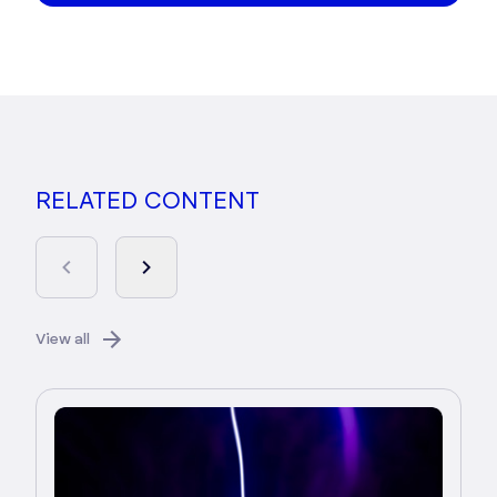
RELATED CONTENT
View all