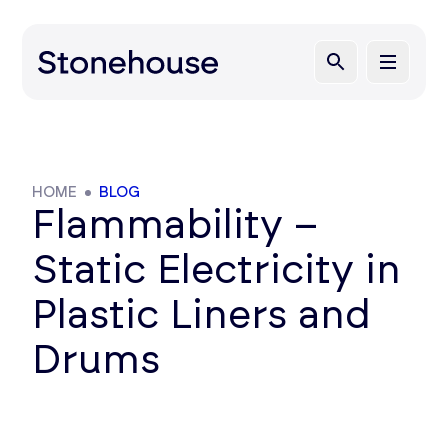
HOME
BLOG
Flammability –
Static Electricity in
Plastic Liners and
Drums