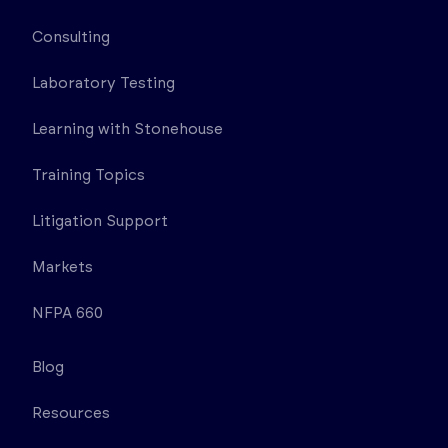
Consulting
Laboratory Testing
Learning with Stonehouse
Training Topics
Litigation Support
Markets
NFPA 660
Blog
Resources