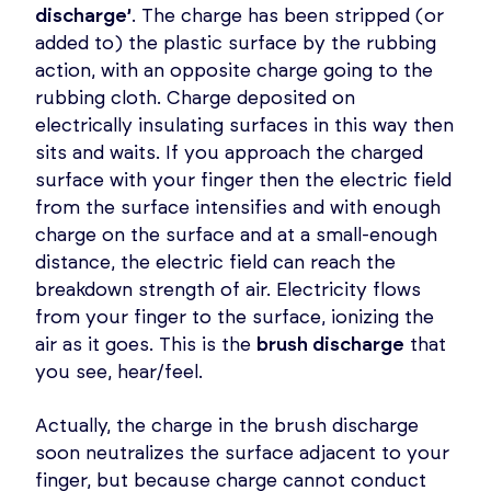
discharge’
. The charge has been stripped (or
added to) the plastic surface by the rubbing
action, with an opposite charge going to the
rubbing cloth. Charge deposited on
electrically insulating surfaces in this way then
sits and waits. If you approach the charged
surface with your finger then the electric field
from the surface intensifies and with enough
charge on the surface and at a small-enough
distance, the electric field can reach the
breakdown strength of air. Electricity flows
from your finger to the surface, ionizing the
air as it goes. This is the
brush discharge
that
you see, hear/feel.
Actually, the charge in the brush discharge
soon neutralizes the surface adjacent to your
finger, but because charge cannot conduct