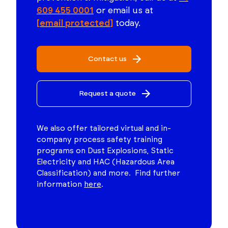
609 455 0001
or email us at
[email protected]
today.
Contact us
Request a quote
We also offer tailored virtual and in-
company process safety training
programs on Dust Explosions, Static
Electricity and HAC (Hazardous Area
Classification) and more. Find further
information
here
.