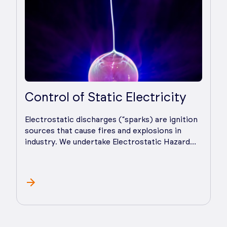
Control of Static Electricity
Electrostatic discharges (“sparks) are ignition
sources that cause fires and explosions in
industry. We undertake Electrostatic Hazard
Analysis (EHA), advise on practical hazard and
risk control measures, and provide ongoing
support as you implement control measures.
Static electricity affects both powders and
liquids and can cause processing problems
such as poor powder flow/mixing/sieving and
even pin hole formation. We prepare and