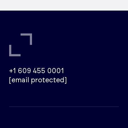
deliver Electrostatic Control Studies that get
to the root of the problem and provide
practical, lasting solutions.
+1 609 455 0001
[email protected]