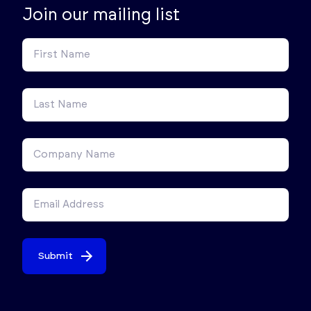
Join our mailing list
Submit