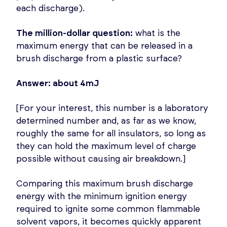
each discharge).
The million-dollar question:
what is the
maximum energy that can be released in a
brush discharge from a plastic surface?
Answer: about 4mJ
[For your interest, this number is a laboratory
determined number and, as far as we know,
roughly the same for all insulators, so long as
they can hold the maximum level of charge
possible without causing air breakdown.]
Comparing this maximum brush discharge
energy with the minimum ignition energy
required to ignite some common flammable
solvent vapors, it becomes quickly apparent