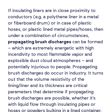
If insulating liners are in close proximity to
conductors (e.g. a polythene liner in a metal
or fiberboard drum) or in case of plastic
hoses, or plastic lined metal pipes/hoses, then
under a combination of circumstances,
propagating brush discharges
can be formed
– which are extremely energetic with high
incendivity to most flammable vapor and
explosible dust cloud atmospheres – and
potentially injurious to people. Propagating
brush discharges do occur in industry. It turns
out that the volume resistivity of the
lining/liner and its thickness are critical
parameters that determine if propagating
brush discharges are possible, whether it’s
with liquid flow through insulating pipes or
hoses or powders bulking in a lined container.