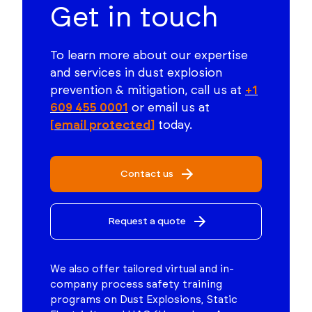
Get in touch
To learn more about our expertise
and services in dust explosion
prevention & mitigation, call us at
+1
609 455 0001
or email us at
[email protected]
today.
Contact us
Request a quote
We also offer tailored virtual and in-
company process safety training
programs on Dust Explosions, Static