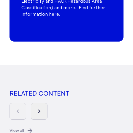
Electricity and HAC (Hazardous Area
Classification) and more. Find further
information
here
.
RELATED CONTENT
View all