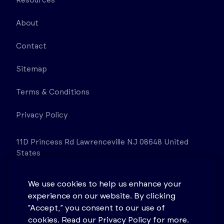
Resources
About
Contact
Sitemap
Terms & Conditions
Privacy Policy
11D Princess Rd Lawrenceville NJ 08648 United
States
We use cookies to help us enhance your
experience on our website. By clicking
“Accept,” you consent to our use of
cookies. Read our Privacy Policy for more.