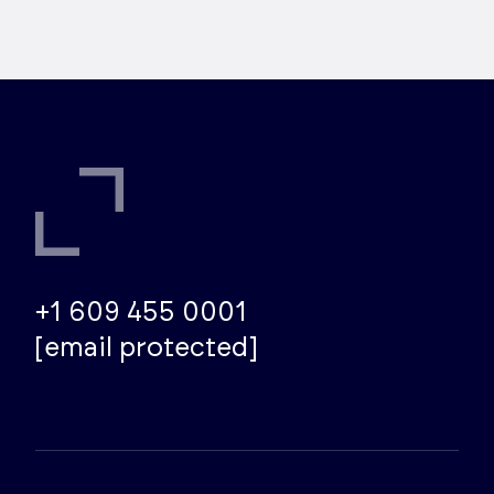
+1 609 455 0001
[email protected]