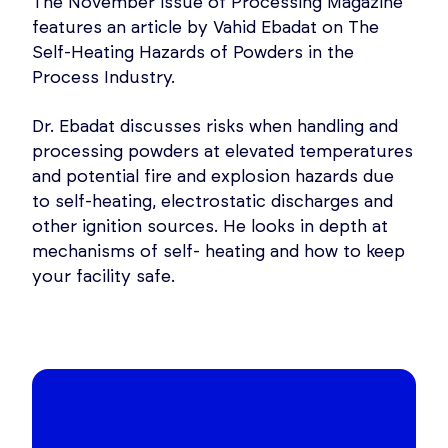
The November issue of Processing Magazine
features an article by Vahid Ebadat on The
Self-Heating Hazards of Powders in the
Process Industry.
Dr. Ebadat discusses risks when handling and
processing powders at elevated temperatures
and potential fire and explosion hazards due
to self-heating, electrostatic discharges and
other ignition sources. He looks in depth at
mechanisms of self- heating and how to keep
your facility safe.