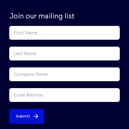
Join our mailing list
Submit