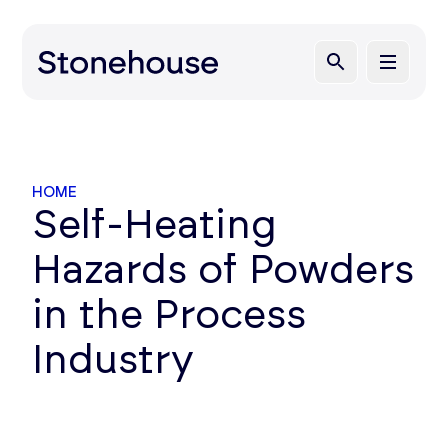
HOME
Self-Heating
Hazards of Powders
in the Process
Industry