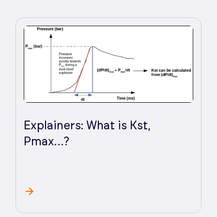
Explainers: What is Kst,
Pmax…?