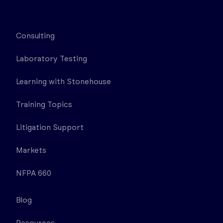
Consulting
Laboratory Testing
Learning with Stonehouse
Training Topics
Litigation Support
Markets
NFPA 660
Blog