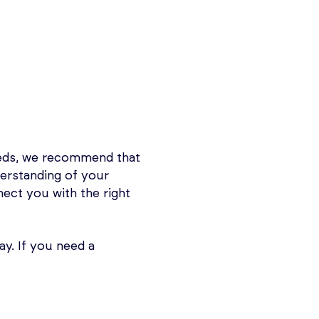
eeds, we recommend that
derstanding of your
nnect you with the right
y. If you need a