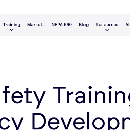
Training
Markets
NFPA 660
Blog
Resources
A
fety Trainin
y Developm