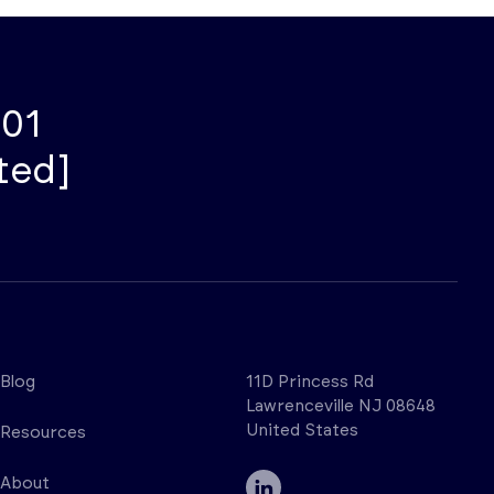
001
ted]
Blog
11D Princess Rd
Lawrenceville NJ 08648
United States
Resources
About