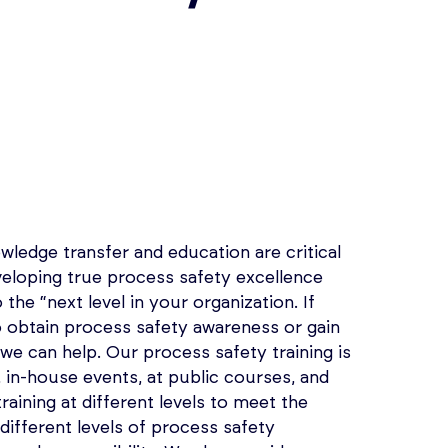
wledge transfer and education are critical
loping true process safety excellence
 the “next level in your organization. If
o obtain process safety awareness or gain
 we can help. Our process safety training is
e, in-house events, at public courses, and
raining at different levels to meet the
 different levels of process safety