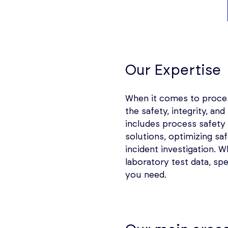
Our Expertise
When it comes to process
the safety, integrity, an
includes process safet
solutions, optimizing sa
incident investigation. 
laboratory test data, spe
you need.