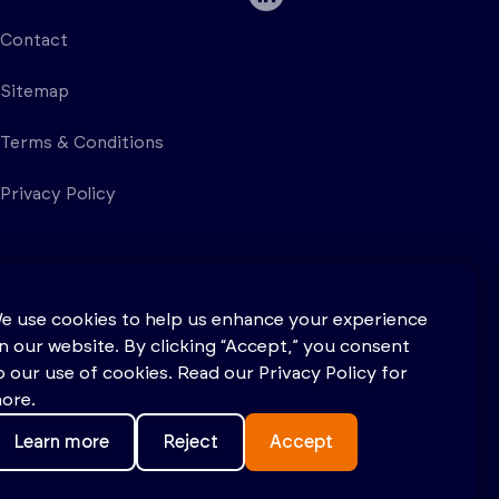
Contact
Sitemap
Terms & Conditions
Privacy Policy
e use cookies to help us enhance your experience
n our website. By clicking “Accept,” you consent
o our use of cookies. Read our Privacy Policy for
ore.
Learn more
Reject
Accept
Site by
Salad