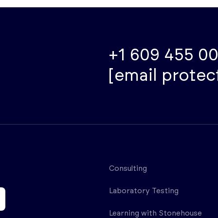
+1 609 455 0
[email protec
Consulting
Laboratory Testing
Learning with Stonehouse