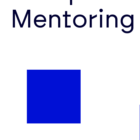
Mentoring