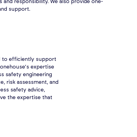
 and responsibility. We also provide one-
and support.
 to efficiently support
 Stonehouse‘s expertise
s safety engineering
e, risk assessment, and
cess safety advice,
ave the expertise that