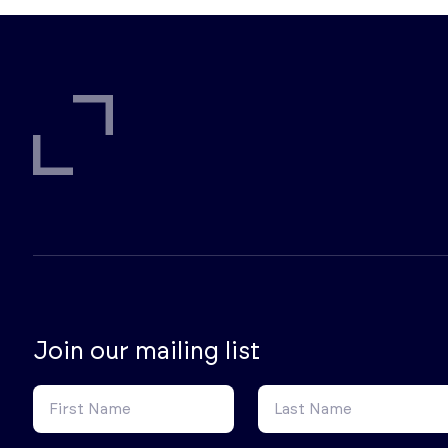
Join our mailing list