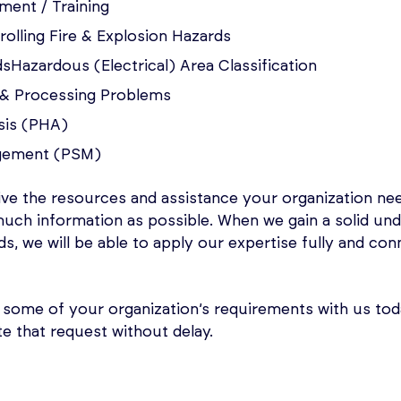
ent / Training
olling Fire & Explosion Hazards
sHazardous (Electrical) Area Classification
s & Processing Problems
sis (PHA)
gement (PSM)
ive the resources and assistance your organization n
much information as possible. When we gain a solid un
eds, we will be able to apply our expertise fully and co
 some of your organization’s requirements with us toda
te that request without delay.