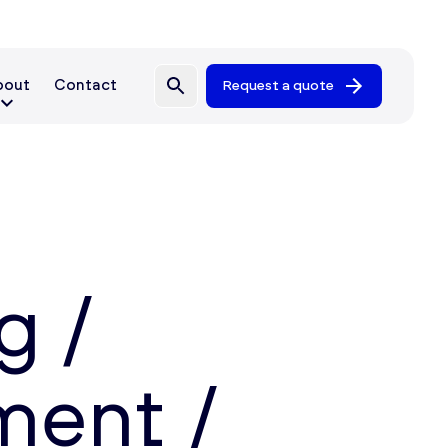
bout
Contact
Request a quote
g /
ent /