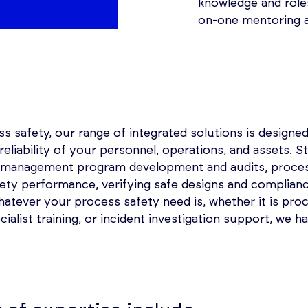
knowledge and roles
on-one mentoring 
 safety, our range of integrated solutions is designed
d reliability of your personnel, operations, and assets.
y management program development and audits, proces
fety performance, verifying safe designs and complianc
Whatever your process safety need is, whether it is pro
cialist training, or incident investigation support, we h