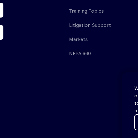
Training Topics
Litigation Support
Markets
NFPA 660
W
o
t
m