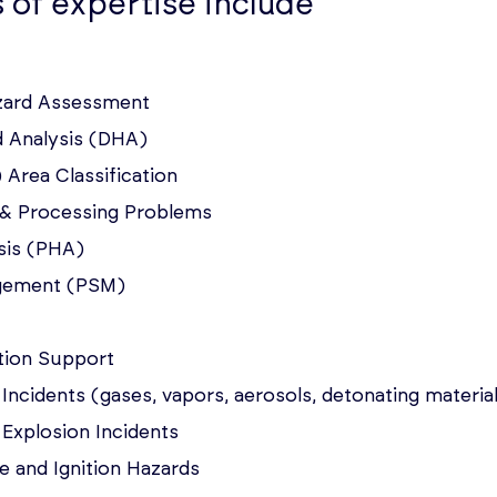
 of expertise include
azard Assessment
d Analysis (DHA)
 Area Classification
s & Processing Problems
sis (PHA)
gement (PSM)
ation Support
 Incidents (gases, vapors, aerosols, detonating materia
& Explosion Incidents
e and Ignition Hazards