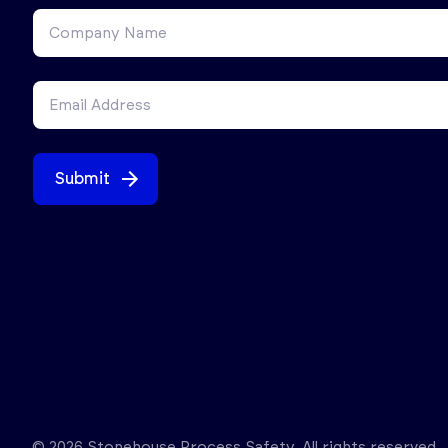
Submit
© 2026 Stonehouse Process Safety. All rights reserved