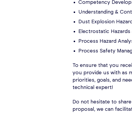
Competency Developm
Understanding & Contr
Dust Explosion Hazard
Electrostatic Hazard
Process Hazard Analy
Process Safety Mana
To ensure that you rece
you provide us with as 
priorities, goals, and ne
technical expert!
Do not hesitate to share
proposal, we can facilita