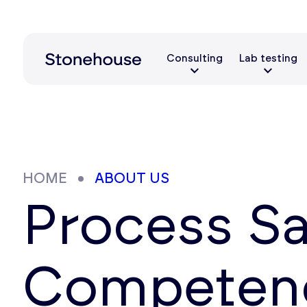
Consulting
Lab testing
HOME
ABOUT US
Process Sa
Competenc