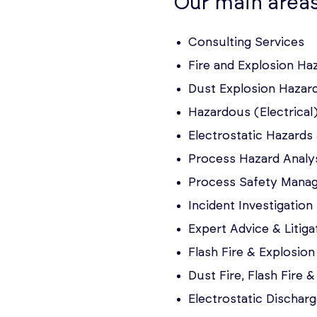
Our main areas
Consulting Services
Fire and Explosion H
Dust Explosion Hazar
Hazardous (Electrical)
Electrostatic Hazard
Process Hazard Analy
Process Safety Mana
Incident Investigation
Expert Advice & Litig
Flash Fire & Explosion
Dust Fire, Flash Fire 
Electrostatic Discharg