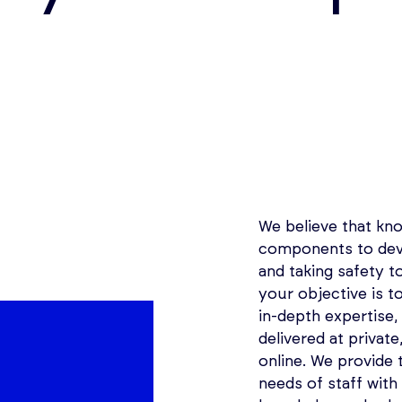
We believe that kno
components to deve
and taking safety to
your objective is t
in-depth expertise,
delivered at privat
online. We provide t
needs of staff with